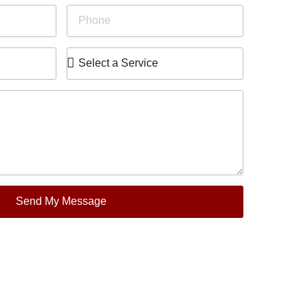
Send My Message