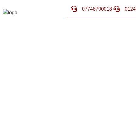
07748700018
0124