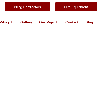
Piling Contractors
Hire Equipment
Piling
Gallery
Our Rigs
Contact
Blog