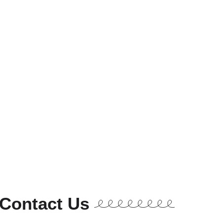
Contact Us