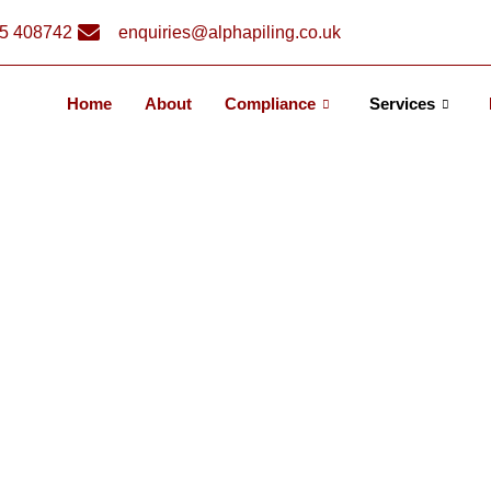
5 408742
enquiries@alphapiling.co.uk
Home
About
Compliance
Services