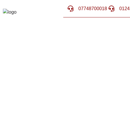
07748700018
0124