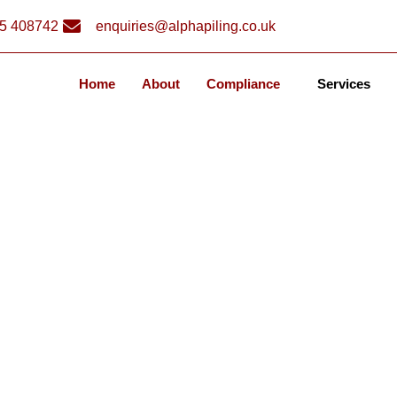
5 408742
enquiries@alphapiling.co.uk
Home
About
Compliance
Services