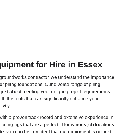
quipment for Hire in Essex
 groundworks contractor, we understand the importance
or piling foundations. Our diverse range of piling
 just about meeting your unique project requirements
ith the tools that can significantly enhance your
ivity.
ith a proven track record and extensive experience in
piling rigs that are a perfect fit for various job locations.
e, you can be confident that our equipment is not just