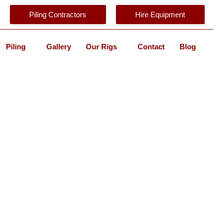
Piling Contractors
Hire Equipment
Piling
Gallery
Our Rigs
Contact
Blog