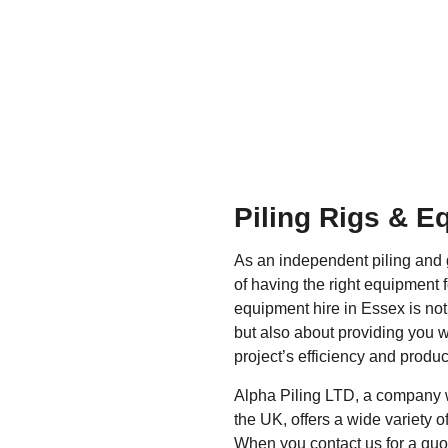
Piling Rigs & E
As an independent piling and
of having the right equipment f
equipment hire in Essex is not
but also about providing you w
project’s efficiency and product
Alpha Piling LTD, a company w
the UK, offers a wide variety of 
When you contact us for a quot