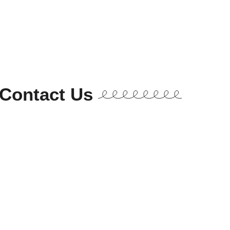
Contact Us