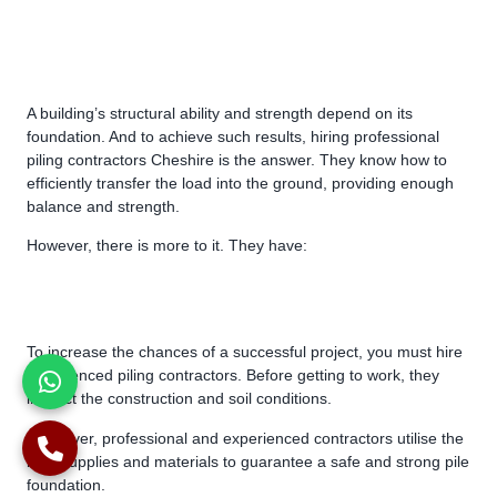
A building’s structural ability and strength depend on its
foundation. And to achieve such results, hiring professional
piling contractors Cheshire is the answer. They know how to
efficiently transfer the load into the ground, providing enough
balance and strength.
However, there is more to it. They have:
To increase the chances of a successful project, you must hire
experienced piling contractors. Before getting to work, they
inspect the construction and soil conditions.
Moreover, professional and experienced contractors utilise the
best supplies and materials to guarantee a safe and strong pile
foundation.