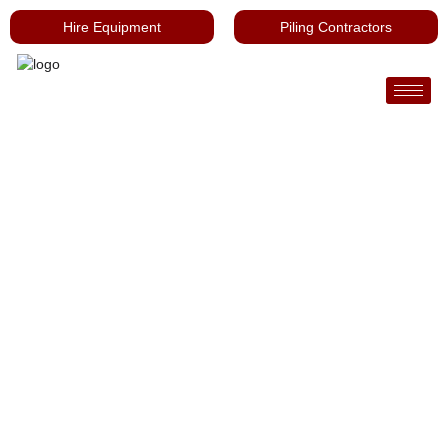
Hire Equipment
Piling Contractors