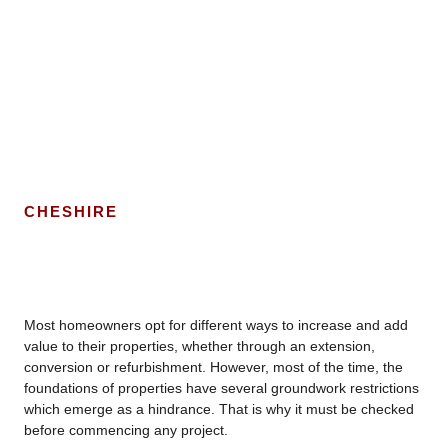
CHESHIRE
Most homeowners opt for different ways to increase and add
value to their properties, whether through an extension,
conversion or refurbishment. However, most of the time, the
foundations of properties have several groundwork restrictions
which emerge as a hindrance. That is why it must be checked
before commencing any project.