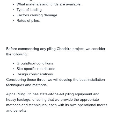
What materials and funds are available.
Type of loading.
Factors causing damage.
Rates of piles.
Before commencing any piling Cheshire project, we consider
the following:
Ground/soil conditions
Site-specific restrictions
Design considerations
Considering these three, we will develop the best installation
techniques and methods.
Alpha Piling Ltd has state-of-the-art piling equipment and
heavy haulage, ensuring that we provide the appropriate
methods and techniques; each with its own operational merits
and benefits.