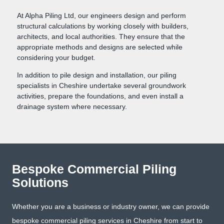
At Alpha Piling Ltd, our engineers design and perform
structural calculations by working closely with builders,
architects, and local authorities. They ensure that the
appropriate methods and designs are selected while
considering your budget.
In addition to pile design and installation, our piling
specialists in Cheshire undertake several groundwork
activities, prepare the foundations, and even install a
drainage system where necessary.
Bespoke Commercial Piling
Solutions
Whether you are a business or industry owner, we can provide
bespoke commercial piling services in Cheshire from start to