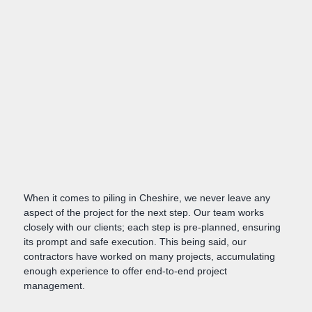
When it comes to piling in Cheshire, we never leave any
aspect of the project for the next step. Our team works
closely with our clients; each step is pre-planned, ensuring
its prompt and safe execution. This being said, our
contractors have worked on many projects, accumulating
enough experience to offer end-to-end project
management.