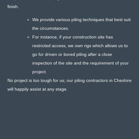
finish.
We provide various piling techniques that best suit
the circumstances.
For instance, if your construction site has
restricted access, we own rigs which allows us to
go for driven or bored piling after a close
inspection of the site and the requirement of your
project.
No project is too tough for us; our piling contractors in Cheshire
will happily assist at any stage.