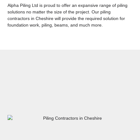
Alpha Piling Ltd is proud to offer an expansive range of piling
solutions no matter the size of the project. Our piling
contractors in Cheshire will provide the required solution for
foundation work, piling, beams, and much more.