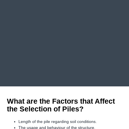
What are the Factors that Affect
the Selection of Piles?
Length of the pile regarding soil conditions.
The usage and behaviour of the structure.