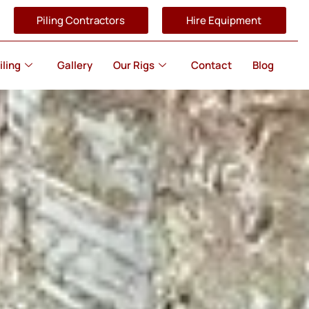
Piling Contractors
Hire Equipment
iling
Gallery
Our Rigs
Contact
Blog