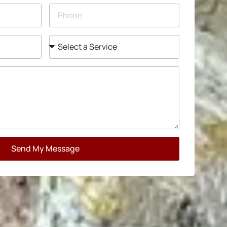
Send My Message