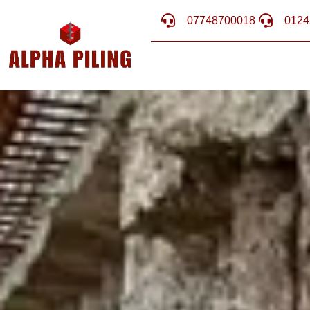
07748700018
0124