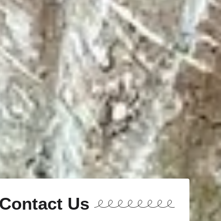
Contact Us