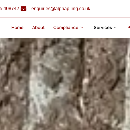
5 408742
enquiries@alphapiling.co.uk
Home
About
Compliance
Services
P