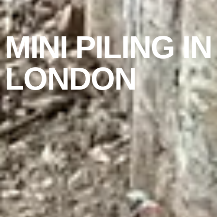
MINI PILING IN
LONDON