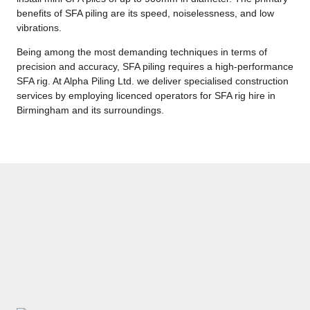
benefits of SFA piling are its speed, noiselessness, and low
vibrations.
Being among the most demanding techniques in terms of
precision and accuracy, SFA piling requires a high-performance
SFA rig. At Alpha Piling Ltd. we deliver specialised construction
services by employing licenced operators for SFA rig hire in
Birmingham and its surroundings.