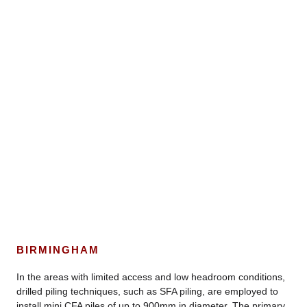
BIRMINGHAM
In the areas with limited access and low headroom conditions,
drilled piling techniques, such as SFA piling, are employed to
install mini CFA piles of up to 900mm in diameter. The primary