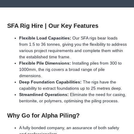
SFA Rig Hire | Our Key Features
Flexible Load Capacities:
Our SFA rigs bear loads
from 1.5 to 36 tonnes, giving you the flexibility to address
various project requirements and complete them within
the established time frame.
Flexible Pile Dimensions:
Installing piles from 300 to
1000mm, the rig covers a broad range of pile
dimensions.
Deep Foundation Capabilities:
The rigs have the
capability to extract foundations up to 25 metres deep.
Streamlined Operations:
Eliminate the need for casing,
bentonite, or polymers, optimising the piling process.
Why Go for Alpha Piling?
A fully bonded company, an assurance of both safety