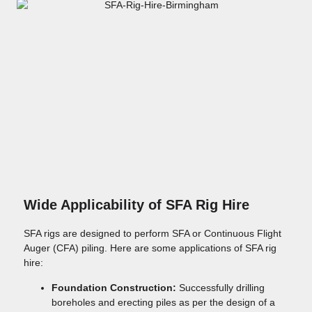
Wide Applicability of SFA Rig Hire
SFA rigs are designed to perform SFA or Continuous Flight
Auger (CFA) piling. Here are some applications of SFA rig
hire:
Foundation Construction:
Successfully drilling
boreholes and erecting piles as per the design of a