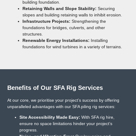
building foundation.
Retaining Walls and Slope Stability:
Securing
slopes and building retaining walls to inhibit erosion.
Infrastructure Projects:
Strengthening the
foundations for bridges, culverts, and other
structures.
Renewable Energy Installations:
Installing
foundations for wind turbines in a variety of terrains.
Benefits of Our SFA Rig Services
At our core, we prioritise your project’s success by offering
unparalleled advantages with our SFA piling rig services:
Site Accessibility Made Easy:
With SFA rig hire,
ensure no space limitations hinder your project’s
progress.