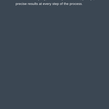
precise results at every step of the process.