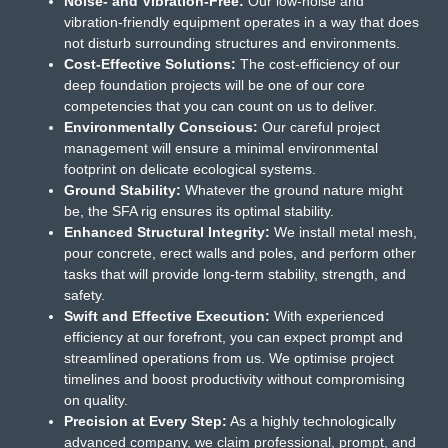
Noise- and Vibration-Free:
Our low-noise and
vibration-friendly equipment operates in a way that does
not disturb surrounding structures and environments.
Cost-Effective Solutions:
The cost-efficiency of our
deep foundation projects will be one of our core
competencies that you can count on us to deliver.
Environmentally Conscious:
Our careful project
management will ensure a minimal environmental
footprint on delicate ecological systems.
Ground Stability:
Whatever the ground nature might
be, the SFA rig ensures its optimal stability.
Enhanced Structural Integrity:
We install metal mesh,
pour concrete, erect walls and poles, and perform other
tasks that will provide long-term stability, strength, and
safety.
Swift and Effective Execution:
With experienced
efficiency at our forefront, you can expect prompt and
streamlined operations from us. We optimise project
timelines and boost productivity without compromising
on quality.
Precision at Every Step:
As a highly technologically
advanced company, we claim professional, prompt, and