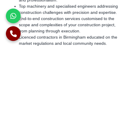
and professionalism.
Top machinery and specialised engineers addressing
construction challenges with precision and expertise.
End-to-end construction services customised to the
scope and complexities of your construction project,
from planning through execution.
Licenced contractors in Birmingham educated on the
market regulations and local community needs.
Contact for Expert Services
With over two decades of experience creating tailored piling
foundations and having successfully accomplished over 1000
projects, Alpha Piling is a highly qualified and registered piling
contractor providing SFA rig hire in Birmingham for residential
and commercial spaces.
Get in touch for state-of-the-art SFA piling rigs.