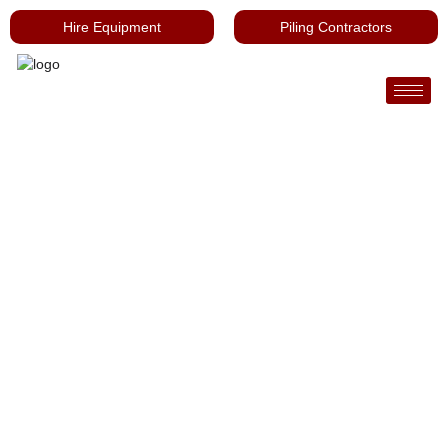
Hire Equipment
Piling Contractors