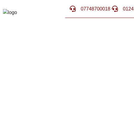
07748700018
0124