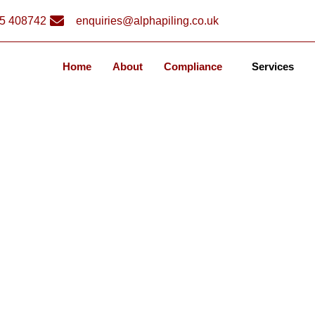
5 408742
enquiries@alphapiling.co.uk
Home
About
Compliance
Services