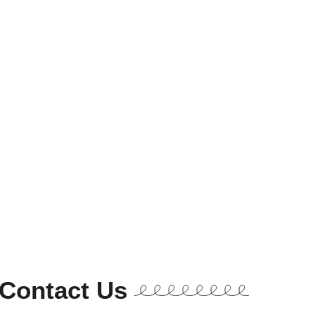
Contact Us