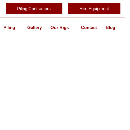
Piling Contractors
Hire Equipment
Piling
Gallery
Our Rigs
Contact
Blog