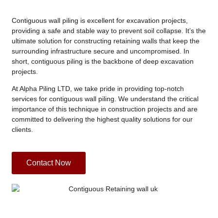
Contiguous wall piling is excellent for excavation projects,
providing a safe and stable way to prevent soil collapse. It’s the
ultimate solution for constructing retaining walls that keep the
surrounding infrastructure secure and uncompromised. In
short, contiguous piling is the backbone of deep excavation
projects.
At Alpha Piling LTD, we take pride in providing top-notch
services for contiguous wall piling. We understand the critical
importance of this technique in construction projects and are
committed to delivering the highest quality solutions for our
clients.
Contact Now