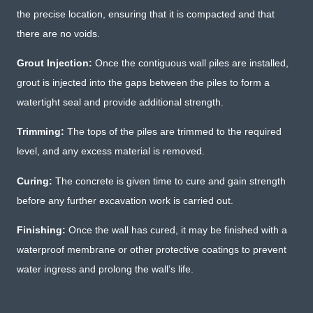
the precise location, ensuring that it is compacted and that
there are no voids.
Grout Injection:
Once the contiguous wall piles are installed,
grout is injected into the gaps between the piles to form a
watertight seal and provide additional strength.
Trimming:
The tops of the piles are trimmed to the required
level, and any excess material is removed.
Curing:
The concrete is given time to cure and gain strength
before any further excavation work is carried out.
Finishing:
Once the wall has cured, it may be finished with a
waterproof membrane or other protective coatings to prevent
water ingress and prolong the wall’s life.