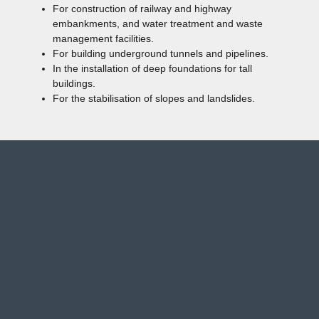
For construction of railway and highway
embankments, and water treatment and waste
management facilities.
For building underground tunnels and pipelines.
In the installation of deep foundations for tall
buildings.
For the stabilisation of slopes and landslides.