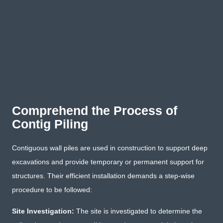
Comprehend the Process of
Contig Piling
Contiguous wall piles are used in construction to support deep
excavations and provide temporary or permanent support for
structures. Their efficient installation demands a step-wise
procedure to be followed:
Site Investigation:
The site is investigated to determine the