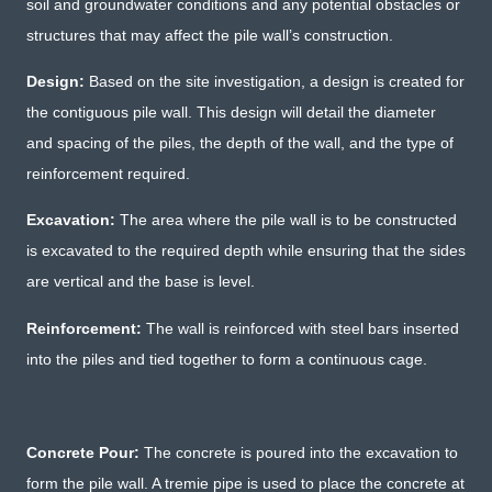
soil and groundwater conditions and any potential obstacles or
structures that may affect the pile wall’s construction.
Design:
Based on the site investigation, a design is created for
the contiguous pile wall. This design will detail the diameter
and spacing of the piles, the depth of the wall, and the type of
reinforcement required.
Excavation:
The area where the pile wall is to be constructed
is excavated to the required depth while ensuring that the sides
are vertical and the base is level.
Reinforcement:
The wall is reinforced with steel bars inserted
into the piles and tied together to form a continuous cage.
Concrete Pour:
The concrete is poured into the excavation to
form the pile wall. A tremie pipe is used to place the concrete at