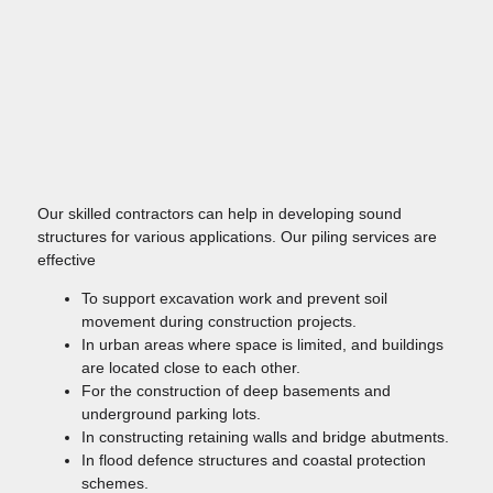
Our skilled contractors can help in developing sound
structures for various applications. Our piling services are
effective
To support excavation work and prevent soil
movement during construction projects.
In urban areas where space is limited, and buildings
are located close to each other.
For the construction of deep basements and
underground parking lots.
In constructing retaining walls and bridge abutments.
In flood defence structures and coastal protection
schemes.