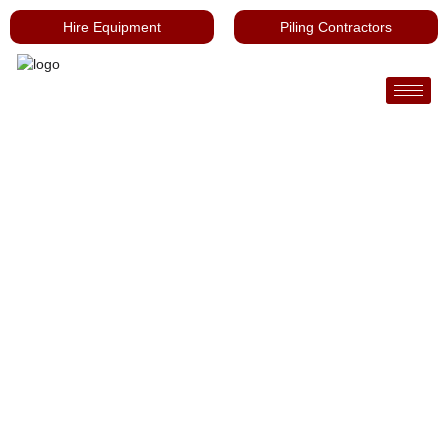
Hire Equipment
Piling Contractors