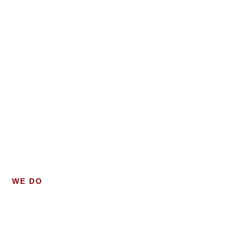
WE DO