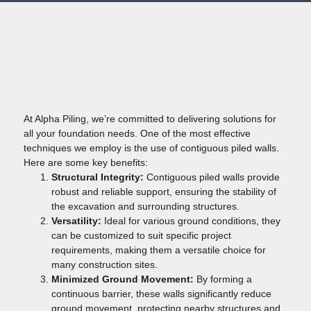
At Alpha Piling, we’re committed to delivering solutions for
all your foundation needs. One of the most effective
techniques we employ is the use of contiguous piled walls.
Here are some key benefits:
Structural Integrity:
Contiguous piled walls provide
robust and reliable support, ensuring the stability of
the excavation and surrounding structures.
Versatility:
Ideal for various ground conditions, they
can be customized to suit specific project
requirements, making them a versatile choice for
many construction sites.
Minimized Ground Movement:
By forming a
continuous barrier, these walls significantly reduce
ground movement, protecting nearby structures and