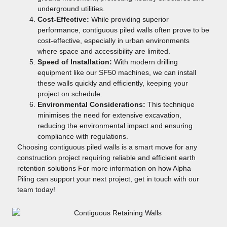
underground utilities.
Cost-Effective:
While providing superior
performance, contiguous piled walls often prove to be
cost-effective, especially in urban environments
where space and accessibility are limited.
Speed of Installation:
With modern drilling
equipment like our SF50 machines, we can install
these walls quickly and efficiently, keeping your
project on schedule.
Environmental Considerations:
This technique
minimises the need for extensive excavation,
reducing the environmental impact and ensuring
compliance with regulations.
Choosing contiguous piled walls is a smart move for any
construction project requiring reliable and efficient earth
retention solutions For more information on how Alpha
Piling can support your next project, get in touch with our
team today!