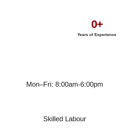
0
+
Years of Experience
Mon–Fri: 8:00am-6:00pm
Skilled Labour