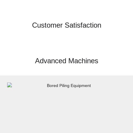
Customer Satisfaction
Advanced Machines