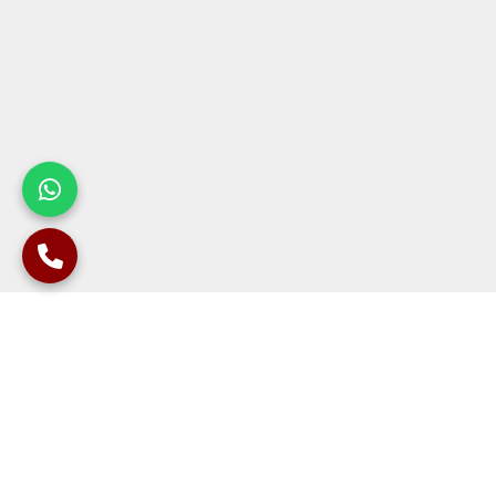
Develop Sound Structures with Our
Experienced Contractors
The process of constructing a contiguous retaining wall is
complex and highly technical, which requires careful planning,
design, and execution to ensure that the wall is strong to