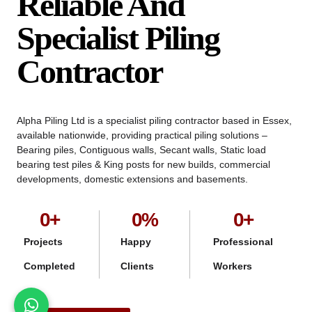
Reliable And
Specialist Piling
Contractor
Alpha Piling Ltd is a specialist piling contractor based in Essex,
available nationwide, providing practical piling solutions –
Bearing piles, Contiguous walls, Secant walls, Static load
bearing test piles & King posts for new builds, commercial
developments, domestic extensions and basements.
0
+
0
%
0
+
Projects
Happy
Professional
Completed
Clients
Workers