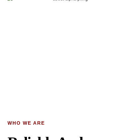
WHO WE ARE