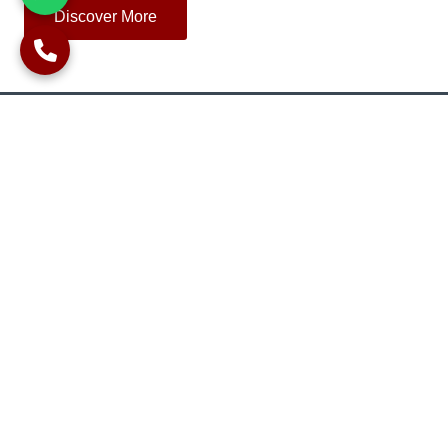
Discover More
OUR COMPANY
Upon completion of the piling works we’ll provide you with:
As built records.
Copy of all concrete tickets.
Certificates for concrete cube tests.
Certificates of integrity tests.
Certificate for static load-bearing tests.