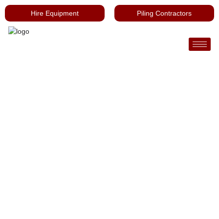
Hire Equipment
Piling Contractors