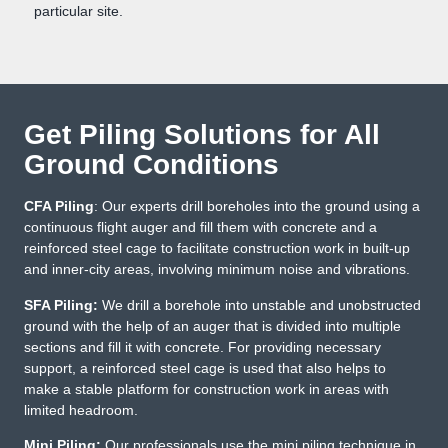
particular site.
Get Piling Solutions for All
Ground Conditions
CFA Piling
: Our experts drill boreholes into the ground using a
continuous flight auger and fill them with concrete and a
reinforced steel cage to facilitate construction work in built-up
and inner-city areas, involving minimum noise and vibrations.
SFA Piling:
We drill a borehole into unstable and unobstructed
ground with the help of an auger that is divided into multiple
sections and fill it with concrete. For providing necessary
support, a reinforced steel cage is used that also helps to
make a stable platform for construction work in areas with
limited headroom.
Mini Piling:
Our professionals use the mini piling technique in