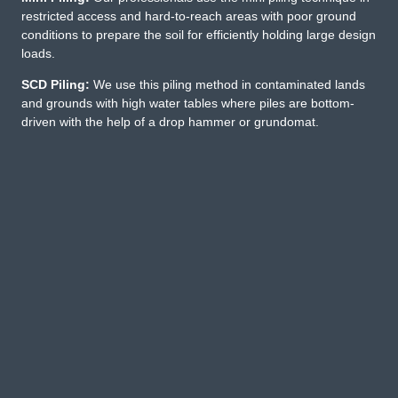
restricted access and hard-to-reach areas with poor ground
conditions to prepare the soil for efficiently holding large design
loads.
SCD Piling:
We use this piling method in contaminated lands
and grounds with high water tables where piles are bottom-
driven with the help of a drop hammer or grundomat.