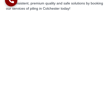
Get consistent, premium quality and safe solutions by booking
our services of piling in Colchester today!