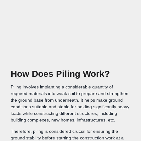
How Does Piling Work?
Piling involves implanting a considerable quantity of
required materials into weak soil to prepare and strengthen
the ground base from underneath. It helps make ground
conditions suitable and stable for holding significantly heavy
loads while constructing different structures, including
building complexes, new homes, infrastructures, etc.
Therefore, piling is considered crucial for ensuring the
ground stability before starting the construction work at a