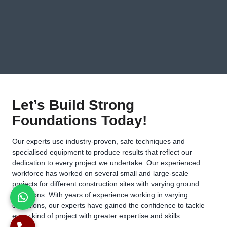
Let’s Build Strong
Foundations Today!
Our experts use industry-proven, safe techniques and
specialised equipment to produce results that reflect our
dedication to every project we undertake. Our experienced
workforce has worked on several small and large-scale
projects for different construction sites with varying ground
conditions. With years of experience working in varying
conditions, our experts have gained the confidence to tackle
every kind of project with greater expertise and skills.