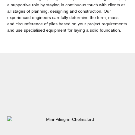
a supportive role by staying in continuous touch with clients at
all stages of planning, designing and construction. Our
experienced engineers carefully determine the form, mass,
and circumference of piles based on your project requirements
and use specialised equipment for laying a solid foundation.