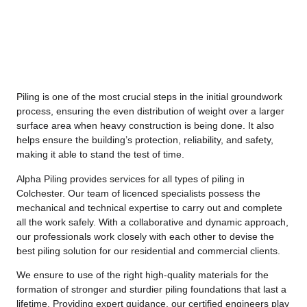
Piling is one of the most crucial steps in the initial groundwork
process, ensuring the even distribution of weight over a larger
surface area when heavy construction is being done. It also
helps ensure the building’s protection, reliability, and safety,
making it able to stand the test of time.
Alpha Piling provides services for all types of piling in
Colchester. Our team of licenced specialists possess the
mechanical and technical expertise to carry out and complete
all the work safely. With a collaborative and dynamic approach,
our professionals work closely with each other to devise the
best piling solution for our residential and commercial clients.
We ensure to use of the right high-quality materials for the
formation of stronger and sturdier piling foundations that last a
lifetime. Providing expert guidance, our certified engineers play