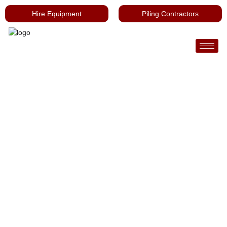
Hire Equipment
Piling Contractors