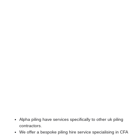
Equipment Hire
Alpha piling have services specifically to other uk piling
contractors.
We offer a bespoke piling hire service specialising in CFA