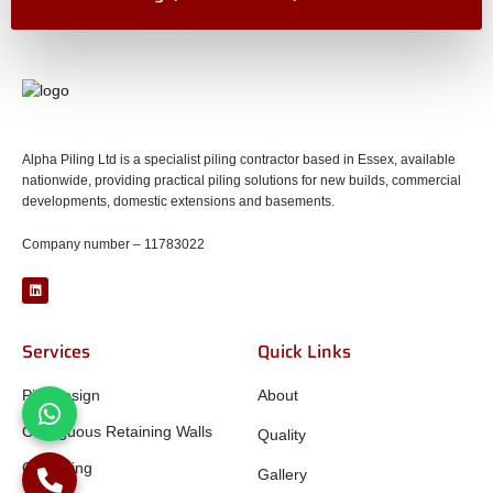
Alpha Piling Ltd is a specialist piling contractor based in Essex, available
nationwide, providing practical piling solutions for new builds, commercial
developments, domestic extensions and basements.
Company number – 11783022
Services
Quick Links
Pile Design
About
Contiguous Retaining Walls
Quality
CFA Piling
Gallery