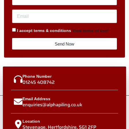
I accept terms & conditions
View terms of use!
Send Now
Phone Number
01245 408742
Email Address
enquiries@alphapiling.co.uk
Location
Stevenage, Hertfordshire, SG1 2FP