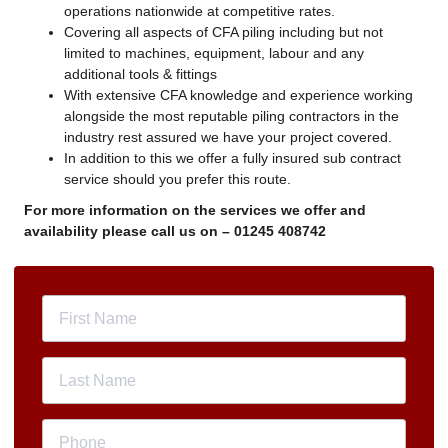
operations nationwide at competitive rates.
Covering all aspects of CFA piling including but not
limited to machines, equipment, labour and any
additional tools & fittings
With extensive CFA knowledge and experience working
alongside the most reputable piling contractors in the
industry rest assured we have your project covered.
In addition to this we offer a fully insured sub contract
service should you prefer this route.
For more information on the services we offer and
availability please call us on –
01245 408742