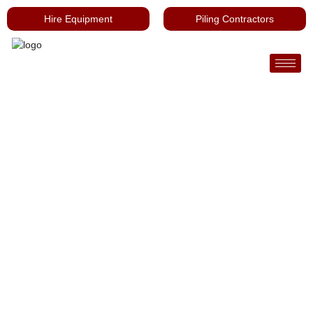
Hire Equipment
Piling Contractors