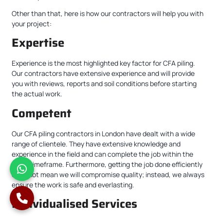
Other than that, here is how our contractors will help you with
your project:
Expertise
Experience is the most highlighted key factor for CFA piling.
Our contractors have extensive experience and will provide
you with reviews, reports and soil conditions before starting
the actual work.
Competent
Our CFA piling contractors in London have dealt with a wide
range of clientele. They have extensive knowledge and
experience in the field and can complete the job within the
given timeframe. Furthermore, getting the job done efficiently
does not mean we will compromise quality; instead, we always
ensure the work is safe and everlasting.
Individualised Services