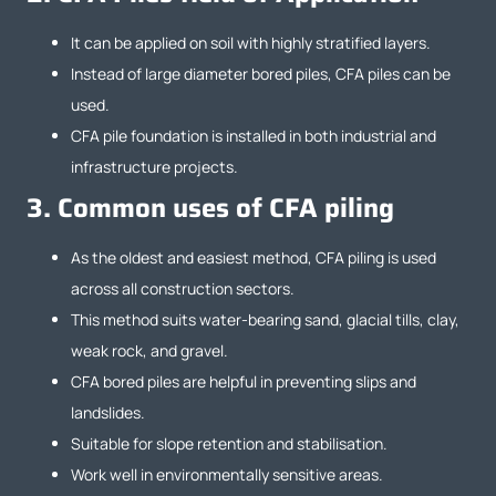
It can be applied on soil with highly stratified layers.
Instead of large diameter bored piles, CFA piles can be
used.
CFA pile foundation is installed in both industrial and
infrastructure projects.
3.
Common uses of CFA piling
As the oldest and easiest method, CFA piling is used
across all construction sectors.
This method suits water-bearing sand, glacial tills, clay,
weak rock, and gravel.
CFA bored piles are helpful in preventing slips and
landslides.
Suitable for slope retention and stabilisation.
Work well in environmentally sensitive areas.