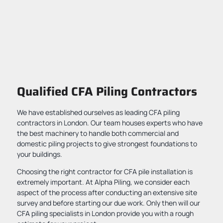
Qualified CFA Piling Contractors
We have established ourselves as leading CFA piling
contractors in London. Our team houses experts who have
the best machinery to handle both commercial and
domestic piling projects to give strongest foundations to
your buildings.
Choosing the right contractor for CFA pile installation is
extremely important. At Alpha Piling, we consider each
aspect of the process after conducting an extensive site
survey and before starting our due work. Only then will our
CFA piling specialists in London provide you with a rough