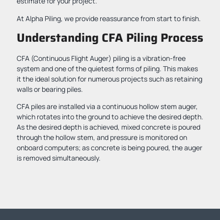
estimate for your project.
At Alpha Piling, we provide reassurance from start to finish.
Understanding CFA Piling Process
CFA (Continuous Flight Auger) piling is a vibration-free
system and one of the quietest forms of piling. This makes
it the ideal solution for numerous projects such as retaining
walls or bearing piles.
CFA piles are installed via a continuous hollow stem auger,
which rotates into the ground to achieve the desired depth.
As the desired depth is achieved, mixed concrete is poured
through the hollow stem, and pressure is monitored on
onboard computers; as concrete is being poured, the auger
is removed simultaneously.