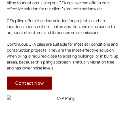
piling foundations. Using our CFA rigs, we can offer a cost-
effective solution for our client’s projects nationwide.
CFA piling offers the ideal solution for projects in urban
locations because it eliminates vibration and disturbance to
adjacent structures and it reduces noise emissions.
Continuous CFA piles are suitable for most soil conditions and
construction projects. They are the most effective solution
when piling is required close to existing buildings, or in built-up
areas, because this piling approach is virtually vibration free
and has lower noise levels.
Contact Now