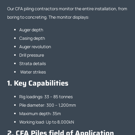
Our CFA piling contractors monitor the entire installation, from
boring to concreting. The monitor displays:
Auger depth
Casing depth
Auger revolution
Drill pressure
Strata details
Water strikes
1.
Key Capabilities
Rig loadings: 33 – 85 tonnes
Pile diameter: 300 – 1,200mm
Maximum depth: 35m
Working load: Up to 8,000kN
2.
CFA Piles field of Application