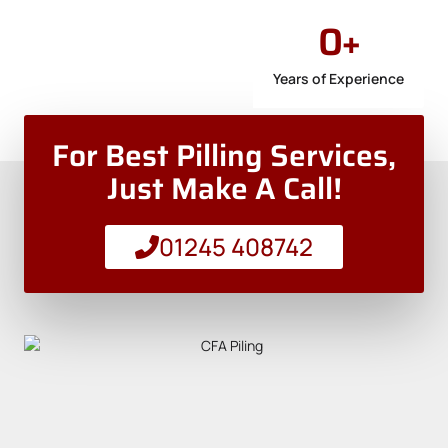
0
+
Years of Experience
For Best Pilling Services,
Just Make A Call!
01245 408742