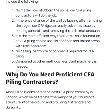
include the following:
No matter how stubborn the soil is, our CFA piling
contractors will do the job.
If there is a chance of the wall collapsing after removing
the auger, our CFA rigs can easily solve this issue by
pouring concrete and removing the soil simultaneously.
It is the most efficient way to create a solid foundation,
as CFA piling can be used in confined and limited areas
with little headroom.
No casing, bentonite or polymer is required for CFA
piling.
Compared to other methods, less plant machinery is
needed.
Why Do You Need Proficient CFA
Piling Contractors?
Alpha Piling is considered the best CFA piling company in
London, which helps transfer the weight of your building’s
structure into the ground and providing it strength and
durability.