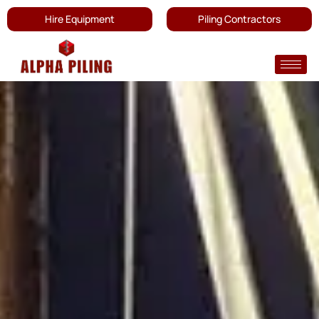
Hire Equipment
Piling Contractors