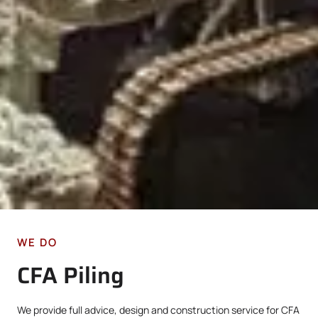
WE DO
CFA Piling
We provide full advice, design and construction service for CFA