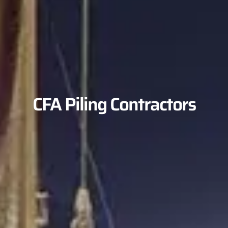
CFA Piling Contractors