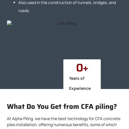
Also used in the construction of tunnels, bridges, and
roads.
0
+
Years of
Experience
What Do You Get from CFA piling?
At Alpha Piling, we have the best technology for CFA concrete
piles installation, offering numerous benefits, some of which