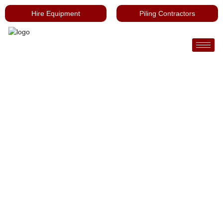
Hire Equipment
Piling Contractors