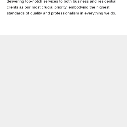
delivering top-notch services to both business and residential
clients as our most crucial priority, embodying the highest
standards of quality and professionalism in everything we do.