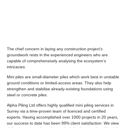
The chief concern in laying any construction project’s
groundwork rests in the experienced engineers who are
capable of comprehensively analysing the ecosystem’s
intricacies.
Mini piles are small-diameter piles which work best in unstable
ground conditions or limited-access areas. They also help
strengthen and stabilise already-existing foundations using
steel or concrete piles.
Alpha Piling Ltd offers highly qualified mini piling services in
Surrey via a time-proven team of licenced and certified
experts. Having accomplished over 1000 projects in 20 years,
our success to date has been 99% client satisfaction. We view