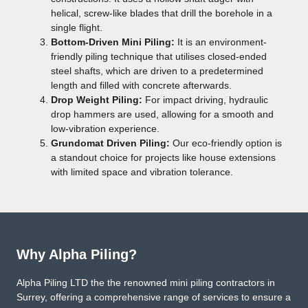
helical, screw-like blades that drill the borehole in a
single flight.
Bottom-Driven Mini Piling:
It is an environment-
friendly piling technique that utilises closed-ended
steel shafts, which are driven to a predetermined
length and filled with concrete afterwards.
Drop Weight Piling:
For impact driving, hydraulic
drop hammers are used, allowing for a smooth and
low-vibration experience.
Grundomat Driven Piling:
Our eco-friendly option is
a standout choice for projects like house extensions
with limited space and vibration tolerance.
Why Alpha Piling?
Alpha Piling LTD the the renowned mini piling contractors in
Surrey, offering a comprehensive range of services to ensure a