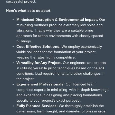
successful project.
Here’s what sets us apart:
Minimised Disruption & Environmental Impact:
Our
mini-piling methods produce extremely low noise and
vibrations. That is why they are a suitable piling
approach for urban environments with closely spaced
buildings.
Cost-Effective Solutions:
We employ economically
viable solutions for the foundation of your project,
keeping the rates highly competitive.
Versatility for Any Project:
Our engineers are experts
in utilising versatile piling techniques based on the soil
conditions, load requirements, and other challenges in
the project.
Experienced Professionals:
Our licenced team
comprises experts in mini piling, with in-depth knowledge
and experience in designing and placing foundations
specific to your project’s exact purpose.
Fully Planned Services:
We thoroughly establish the
dimensions, form, weight, and diameter of piles in order