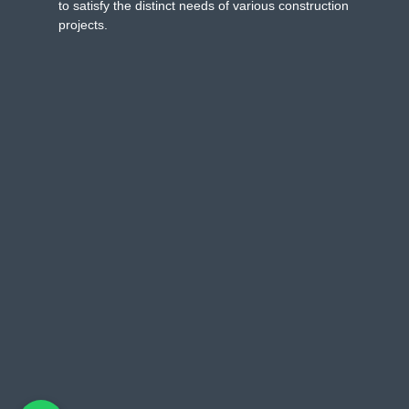
to satisfy the distinct needs of various construction
projects.