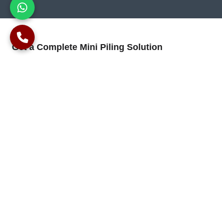
Get a Complete Mini Piling Solution
We offer a comprehensive construction solution, including
design estimations, reinforced concrete work, and mini-piling.
We collaborate with engineers to ensure long-lasting
foundations for your building.
Contact us to discuss the specific requirements of your project
and establish a robust foundation through our expertise in
mini-piling techniques.