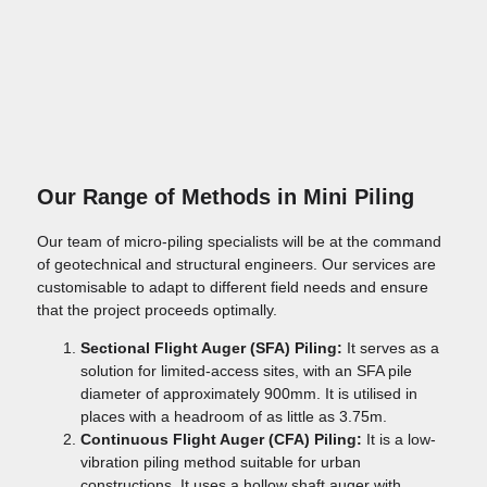
Our Range of Methods in Mini Piling
Our team of micro-piling specialists will be at the command
of geotechnical and structural engineers. Our services are
customisable to adapt to different field needs and ensure
that the project proceeds optimally.
Sectional Flight Auger (SFA) Piling:
It serves as a
solution for limited-access sites, with an SFA pile
diameter of approximately 900mm. It is utilised in
places with a headroom of as little as 3.75m.
Continuous Flight Auger (CFA) Piling:
It is a low-
vibration piling method suitable for urban
constructions. It uses a hollow shaft auger with