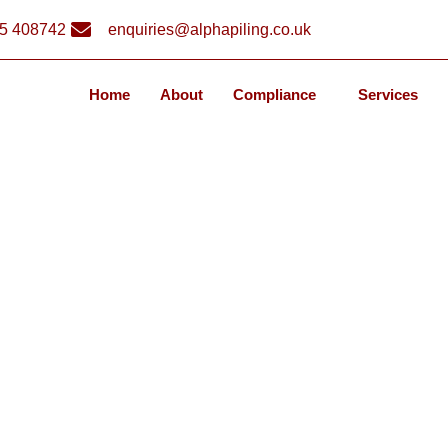
5 408742
enquiries@alphapiling.co.uk
Home
About
Compliance
Services