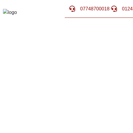
07748700018
0124