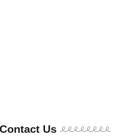
Contact Us