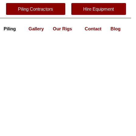
Piling Contractors
Hire Equipment
Piling
Gallery
Our Rigs
Contact
Blog