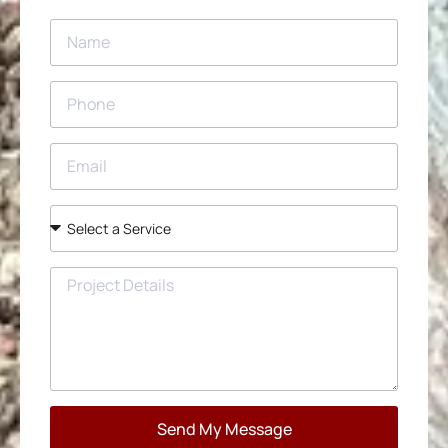
Send My Message