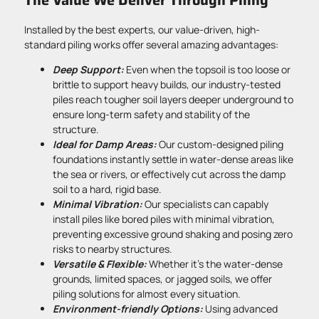
Installed by the best experts, our value-driven, high-
standard piling works offer several amazing advantages:
Deep Support:
Even when the topsoil is too loose or
brittle to support heavy builds, our industry-tested
piles reach tougher soil layers deeper underground to
ensure long-term safety and stability of the
structure.
Ideal for Damp Areas:
Our custom-designed piling
foundations instantly settle in water-dense areas like
the sea or rivers, or effectively cut across the damp
soil to a hard, rigid base.
Minimal Vibration:
Our specialists can capably
install piles like bored piles with minimal vibration,
preventing excessive ground shaking and posing zero
risks to nearby structures.
Versatile & Flexible:
Whether it’s the water-dense
grounds, limited spaces, or jagged soils, we offer
piling solutions for almost every situation.
Environment-friendly Options:
Using advanced