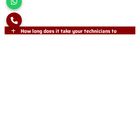
Frequently Asked Questions
How long does it take your technicians to
install piles?
Is it important for me to be present on-site
during piling works?
Can you reduce noise and disturbance from
piling?
Will you visit the project site before initiating
your piling works?
Phone Number