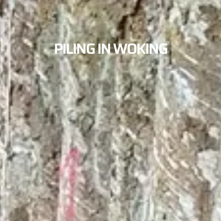
PILING IN WOKING