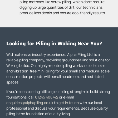
piling methods like screw piling, which don’t require
digging up large quantities of dirt, our technicians
produce less debris and ensure eco-friendly results.
Looking for Piling in Woking Near You?
With extensive industry experience, Alpha Piling Ltd. is a
reliable piling company, providing groundbreaking solutions for
Woking builds. Our highly-reputed piling works include noise
and vibration-free mini-piling for your small and medium-scale
construction projects with small headroom and restricted
spaces.
If you’re considering utilising our piling strength to build strong
foundations, call
01245 408742
or e-mail
enquiries@alphapiling.co.uk
to
get in touch
with our local
professional and discuss your requirements. Because quality
piling is the foundation of quality living.