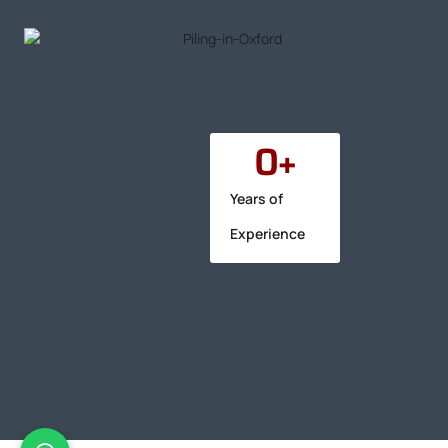
0
+
Years of
Experience