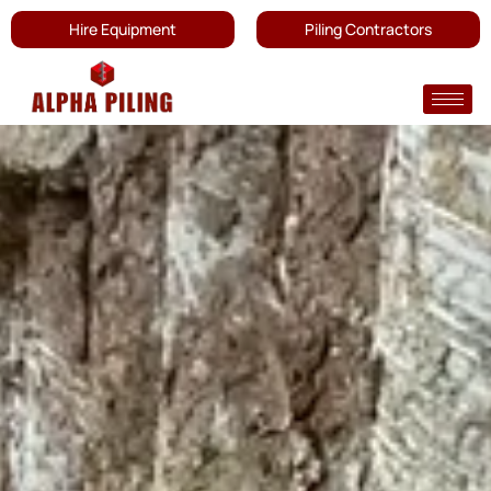
Hire Equipment
Piling Contractors