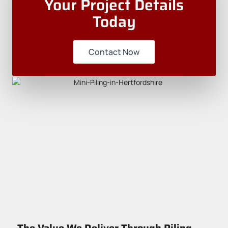
Your Project Details
Today
Contact Now
The Value We Deliver Through Piling