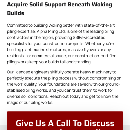
Acquire Solid Support Beneath Woking
Builds
Committed to building Woking better with state-of-the-art
piling expertise, Alpha Piling Ltd. is one of the leading piling
contractors in the region, providing SSIPs-accredited
specialists for your construction projects. Whether you’re
building giant marine structures, massive flyovers or any
residential or commercial space, our construction-certified
piling works keep your builds tall and standing.
Our licenced engineers skilfully operate heavy machinery to
perfectly execute the piling process without compromising on
the work quality. Your foundations are saved with our ground-
stabilised piling works, and you can trust them to work for
diverse soil conditions. Reach out today and get to know the
magic of our piling works.
Give Us A Call To Discuss