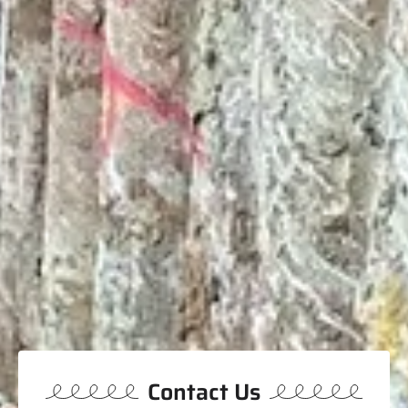
Contact Us