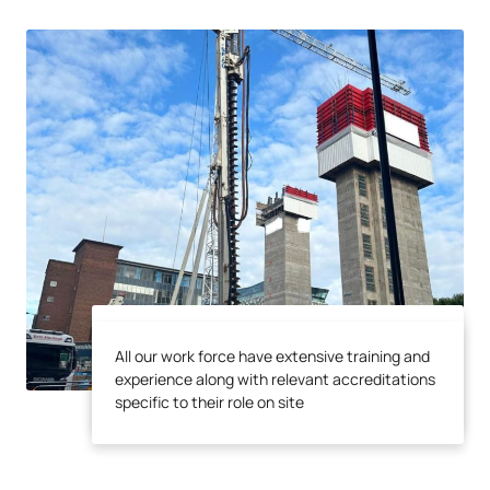
All our work force have extensive training and
All our work force have extensive training and
experience along with relevant accreditations
experience along with relevant accreditations
specific to their role on site
specific to their role on site