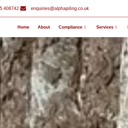
5 408742
enquiries@alphapiling.co.uk
Home
About
Compliance
Services