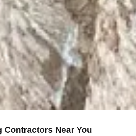
g Contractors Near You