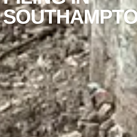
SOUTHAMPT