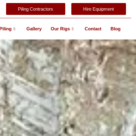
Piling Contractors
Hire Equipment
Piling
Gallery
Our Rigs
Contact
Blog