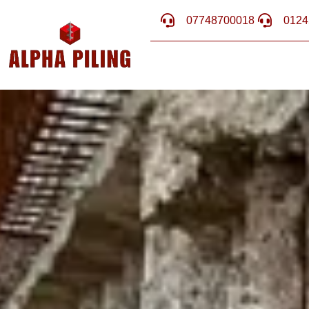
07748700018
0124