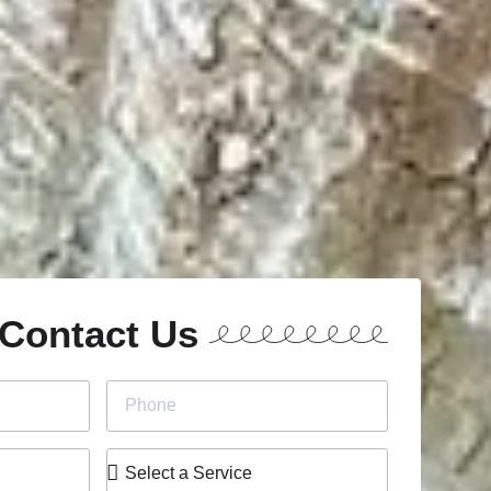
Contact Us