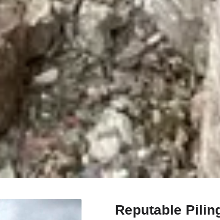
Reputable Pilin