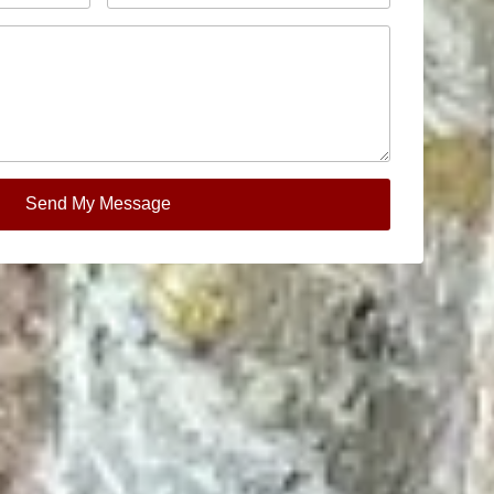
Send My Message