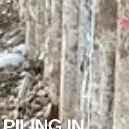
PILING IN