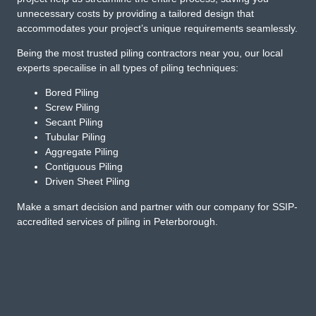
unnecessary costs by providing a tailored design that
accommodates your project’s unique requirements seamlessly.
Being the most trusted piling contractors near you, our local
experts specailise in all types of piling techniques:
Bored Piling
Screw Piling
Secant Piling
Tubular Piling
Aggregate Piling
Contiguous Piling
Driven Sheet Piling
Make a smart decision and partner with our company for SSIP-
accredited services of piling in Peterborough.