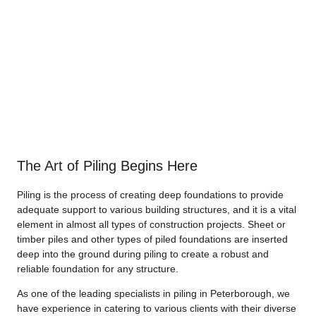
The Art of Piling Begins Here
Piling is the process of creating deep foundations to provide
adequate support to various building structures, and it is a vital
element in almost all types of construction projects. Sheet or
timber piles and other types of piled foundations are inserted
deep into the ground during piling to create a robust and
reliable foundation for any structure.
As one of the leading specialists in piling in Peterborough, we
have experience in catering to various clients with their diverse