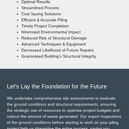
Optimal Results
Streamlined Process
Cost Saving Solutions
Efficient & Accurate Piling
Timely Project Completion
Minimised Environmental Impact
Reduced Risk of Structural Damage
Advanced Techniques & Equipment
Decreased Likelihood of Future Repairs
Guaranteed Building’s Structural Integrity
Let’s Lay the Foundation for the Future
We undertake comprehensive site assessments to evaluate
the ground conditions and structural requirements, ensuring
the strategic use of resources to optimise project budgets and
reduce the amount of waste generated. Our expert inspections
of the ground conditions before starting to work on your piling
project help us streamline the entire process, saving you