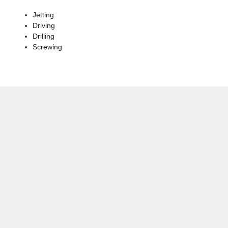
Jetting
Driving
Drilling
Screwing