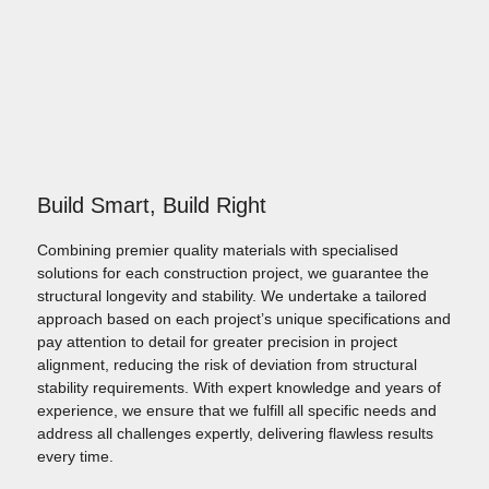
Build Smart, Build Right
Combining premier quality materials with specialised
solutions for each construction project, we guarantee the
structural longevity and stability. We undertake a tailored
approach based on each project’s unique specifications and
pay attention to detail for greater precision in project
alignment, reducing the risk of deviation from structural
stability requirements. With expert knowledge and years of
experience, we ensure that we fulfill all specific needs and
address all challenges expertly, delivering flawless results
every time.