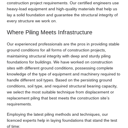
construction project requirements. Our certified engineers use
heavy-load equipment and high-quality materials that help us
lay a solid foundation and guarantee the structural integrity of
every structure we work on.
Where Piling Meets Infrastructure
Our experienced professionals are the pros in providing stable
ground conditions for all forms of construction projects,
maintaining structural integrity with deep and sturdy piling
foundations for buildings. We have worked on construction
sites with different ground conditions, possessing complete
knowledge of the type of equipment and machinery required to
handle different soil types. Based on the persisting ground
conditions, soil type, and required structural bearing capacity,
we select the most suitable technique from displacement or
replacement piling that best meets the construction site’s
requirements.
Employing the latest piling methods and techniques, our
licenced experts help in laying foundations that stand the test
of time: