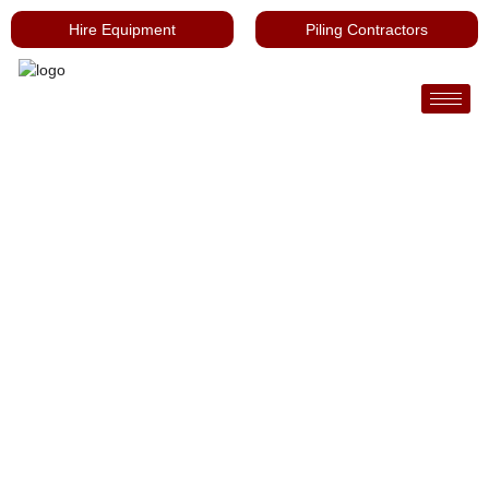
Hire Equipment
Piling Contractors