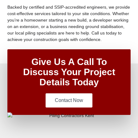
Backed by certified and SSIP-accredited engineers, we provide
cost-effective services tailored to your site conditions. Whether
you’re a homeowner starting a new build, a developer working
on an extension, or a business needing ground stabilisation,
our local piling specialists are here to help. Call us today to
achieve your construction goals with confidence.
Give Us A Call To
Discuss Your Project
Details Today
Contact Now