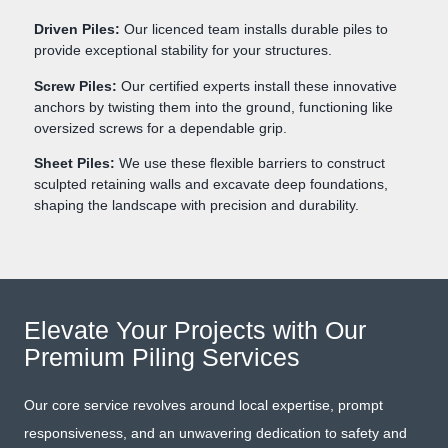
Driven Piles:
Our licenced team installs durable piles to
provide exceptional stability for your structures.
Screw Piles:
Our certified experts install these innovative
anchors by twisting them into the ground, functioning like
oversized screws for a dependable grip.
Sheet Piles:
We use these flexible barriers to construct
sculpted retaining walls and excavate deep foundations,
shaping the landscape with precision and durability.
Elevate Your Projects with Our
Premium Piling Services
Our core service revolves around local expertise, prompt
responsiveness, and an unwavering dedication to safety and