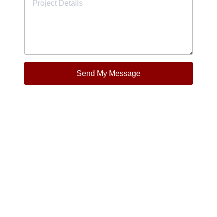
Send My Message