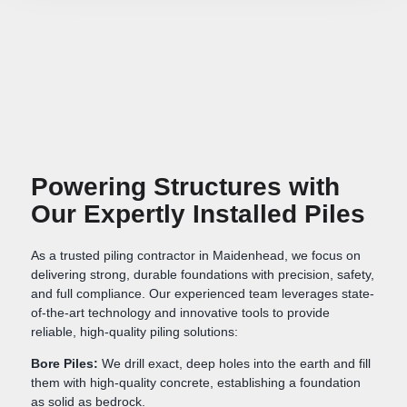
Powering Structures with
Our Expertly Installed Piles
As a trusted piling contractor in Maidenhead, we focus on
delivering strong, durable foundations with precision, safety,
and full compliance. Our experienced team leverages state-
of-the-art technology and innovative tools to provide
reliable, high-quality piling solutions:
Bore Piles:
We drill exact, deep holes into the earth and fill
them with high-quality concrete, establishing a foundation
as solid as bedrock.