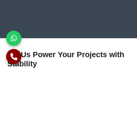
Let Us Power Your Projects with
Stability
Seeking professional piling services in Maidenhead? We offer
specialised foundation solutions for residential, commercial,
and industrial projects. With extensive experience and a
dedication to quality, we guarantee accurate implementation
and full customer satisfaction at every phase.
Contact us
today
for inspections, expert advice, and competitive solutions
bespoke to your project’s needs.