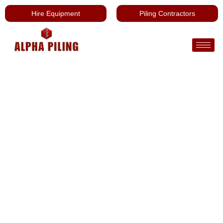
Hire Equipment
Piling Contractors