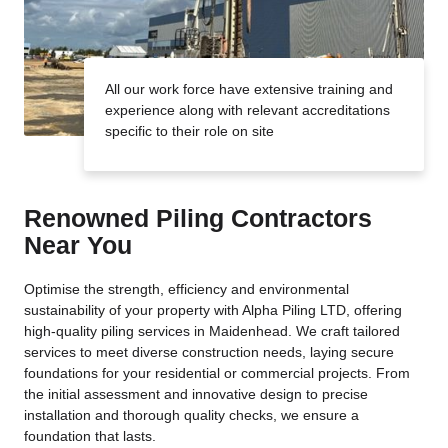
All our work force have extensive training and
experience along with relevant accreditations
specific to their role on site
Renowned Piling Contractors
Near You
Optimise the strength, efficiency and environmental
sustainability of your property with Alpha Piling LTD, offering
high-quality piling services in Maidenhead. We craft tailored
services to meet diverse construction needs, laying secure
foundations for your residential or commercial projects. From
the initial assessment and innovative design to precise
installation and thorough quality checks, we ensure a
foundation that lasts.