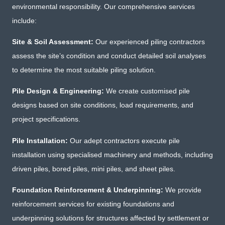
environmental responsibility. Our comprehensive services
include:
Site & Soil Assessment:
Our experienced piling contractors
assess the site’s condition and conduct detailed soil analyses
to determine the most suitable piling solution.
Pile Design & Engineering:
We create customised pile
designs based on site conditions, load requirements, and
project specifications.
Pile Installation:
Our adept contractors execute pile
installation using specialised machinery and methods, including
driven piles, bored piles, mini piles, and sheet piles.
Foundation Reinforcement & Underpinning:
We provide
reinforcement services for existing foundations and
underpinning solutions for structures affected by settlement or