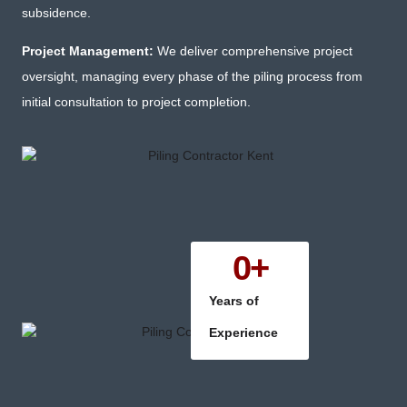
subsidence.
Project Management:
We deliver comprehensive project
oversight, managing every phase of the piling process from
initial consultation to project completion.
0
+
Years of
Experience