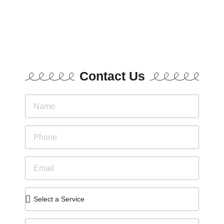
Contact Us