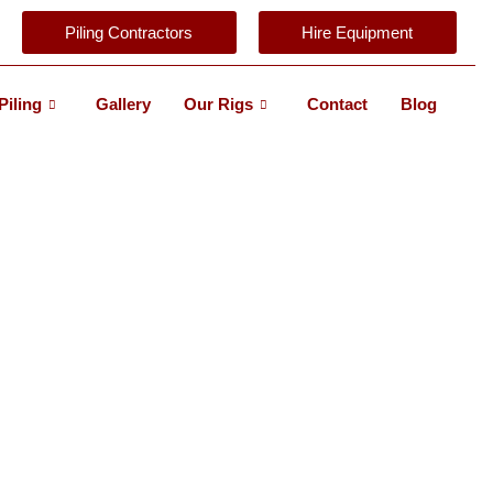
Piling Contractors
Hire Equipment
Piling
Gallery
Our Rigs
Contact
Blog