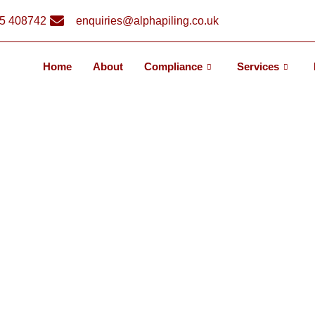
5 408742
enquiries@alphapiling.co.uk
Home
About
Compliance
Services