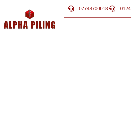
07748700018
0124