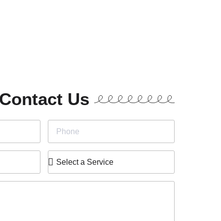
Contact Us