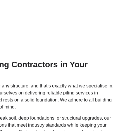
ng Contractors in Your
r any structure, and that’s exactly what we specialise in.
urselves on delivering reliable piling services in
t rests on a solid foundation. We adhere to all building
of mind.
ak soil, deep foundations, or structural upgrades, our
tions that meet industry standards while keeping your