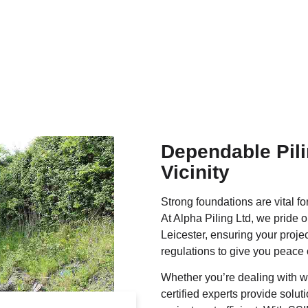
Dependable Pili
Vicinity
Strong foundations are vital fo
At Alpha Piling Ltd, we pride o
Leicester, ensuring your projec
regulations to give you peace 
Whether you’re dealing with we
certified experts provide solu