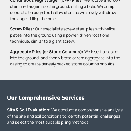
Continuous Flight Auger (CFA) Piles:
We rotate a hollow-
stemmed auger into the ground, drilling a hole. We pump
concrete through the hollow stem as we slowly withdraw
the auger, filling the hole.
Screw Piles:
Our specialists screw steel piles with helical
plates into the ground using a power-driven rotational
technique, similar to a giant screw.
Aggregate Piles (or Stone Columns):
We insert a casing
into the ground, and then vibrate or ram aggregate into the
casing to create densely packed stone columns or bulbs.
Our Comprehensive Services
Site & Soil Evaluation:
We conduct a comprehensive analysis
of the site and soil conditions to identify potential challenges
and select the most suitable piling methods.