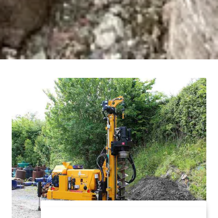
All our work force have extensive training and