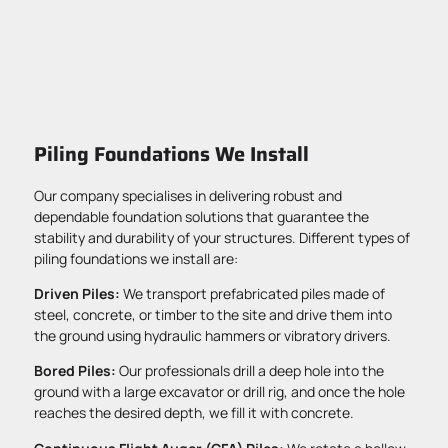
Piling Foundations We Install
Our company specialises in delivering robust and
dependable foundation solutions that guarantee the
stability and durability of your structures. Different types of
piling foundations we install are:
Driven Piles:
We transport prefabricated piles made of
steel, concrete, or timber to the site and drive them into
the ground using hydraulic hammers or vibratory drivers.
Bored Piles:
Our professionals drill a deep hole into the
ground with a large excavator or drill rig, and once the hole
reaches the desired depth, we fill it with concrete.