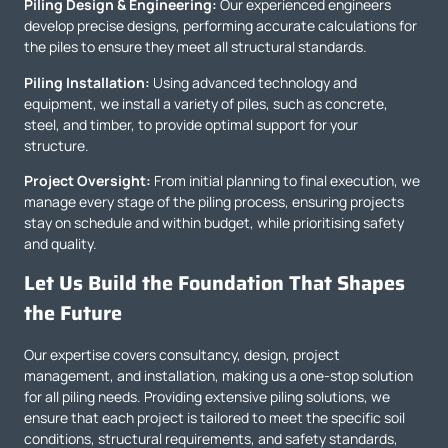
Piling Design & Engineering:
Our experienced engineers
develop precise designs, performing accurate calculations for
the piles to ensure they meet all structural standards.
Piling Installation:
Using advanced technology and
equipment, we install a variety of piles, such as concrete,
steel, and timber, to provide optimal support for your
structure.
Project Oversight:
From initial planning to final execution, we
manage every stage of the piling process, ensuring projects
stay on schedule and within budget, while prioritising safety
and quality.
Let Us Build the Foundation That Shapes
the Future
Our expertise covers consultancy, design, project
management, and installation, making us a one-stop solution
for all piling needs. Providing extensive piling solutions, we
ensure that each project is tailored to meet the specific soil
conditions, structural requirements, and safety standards,