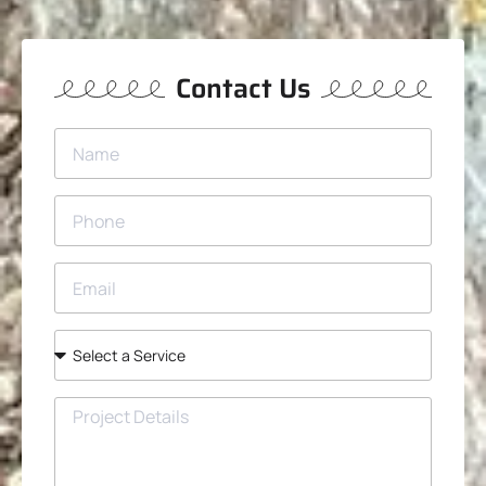
Contact Us