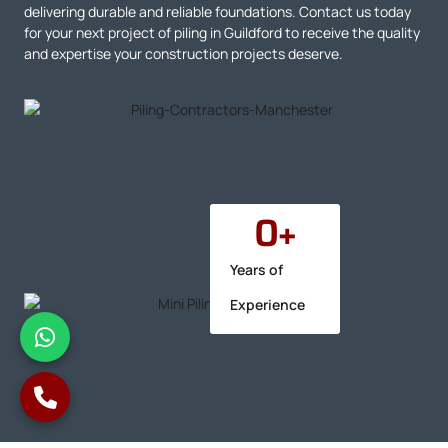
delivering durable and reliable foundations. Contact us today
for your next project of piling in Guildford to receive the quality
and expertise your construction projects deserve.
0
+
Years of
Experience