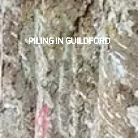
PILING IN GUILDFORD