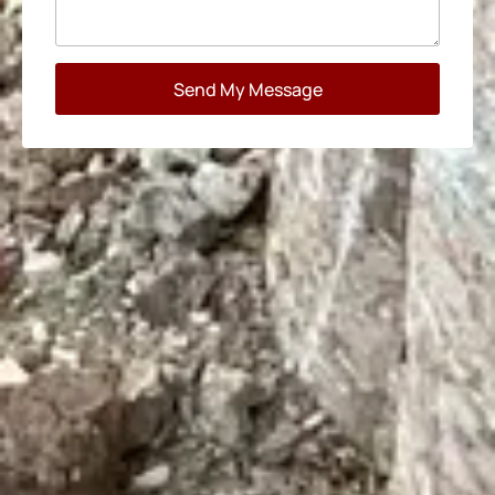
Send My Message