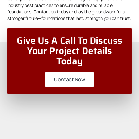
industry best practices to ensure durable and reliable
foundations.
Contact us
today and lay the groundwork for a
stronger future—foundations that last, strength you can trust.
Give Us A Call To Discuss
Your Project Details
Today
Contact Now