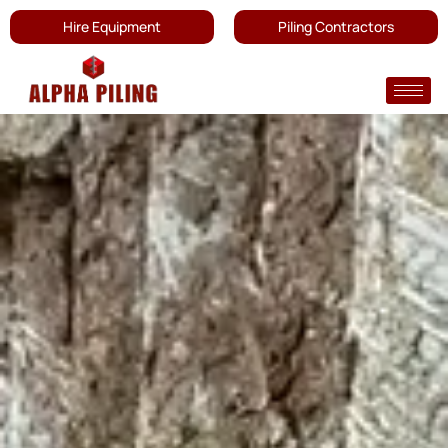
Hire Equipment
Piling Contractors