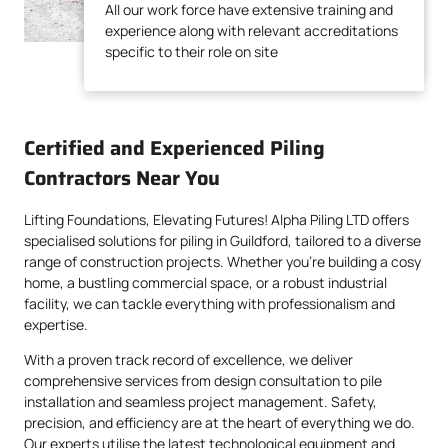
All our work force have extensive training and
experience along with relevant accreditations
experience along with relevant accreditations
specific to their role on site
specific to their role on site
Certified and Experienced Piling
Contractors Near You
Lifting Foundations, Elevating Futures! Alpha Piling LTD offers
specialised solutions for piling in Guildford, tailored to a diverse
range of construction projects. Whether you’re building a cosy
home, a bustling commercial space, or a robust industrial
facility, we can tackle everything with professionalism and
expertise.
With a proven track record of excellence, we deliver
comprehensive services from design consultation to pile
installation and seamless project management. Safety,
precision, and efficiency are at the heart of everything we do.
Our experts utilise the latest technological equipment and