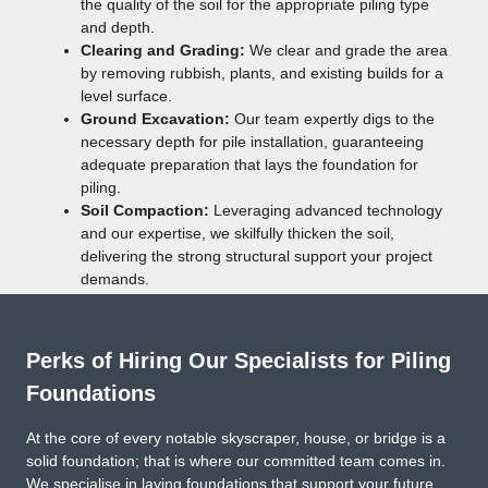
the quality of the soil for the appropriate piling type
and depth.
Clearing and Grading:
We clear and grade the area
by removing rubbish, plants, and existing builds for a
level surface.
Ground Excavation:
Our team expertly digs to the
necessary depth for pile installation, guaranteeing
adequate preparation that lays the foundation for
piling.
Soil Compaction:
Leveraging advanced technology
and our expertise, we skilfully thicken the soil,
delivering the strong structural support your project
demands.
Perks of Hiring Our Specialists for Piling
Foundations
At the core of every notable skyscraper, house, or bridge is a
solid foundation; that is where our committed team comes in.
We specialise in laying foundations that support your future