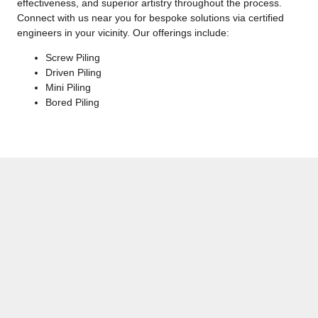
effectiveness, and superior artistry throughout the process.
Connect with us near you for bespoke solutions via certified
engineers in your vicinity. Our offerings include:
Screw Piling
Driven Piling
Mini Piling
Bored Piling