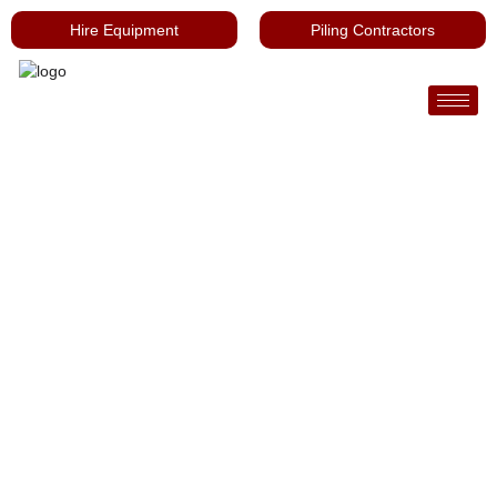
Hire Equipment
Piling Contractors