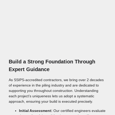
Build a Strong Foundation Through
Expert Guidance
As SSIPS-accredited contractors, we bring over 2 decades
of experience in the piling industry and are dedicated to
supporting you throughout construction. Understanding
each project’s uniqueness lets us adopt a systematic
approach, ensuring your build is executed precisely.
Initial Assessment:
Our certified engineers evaluate