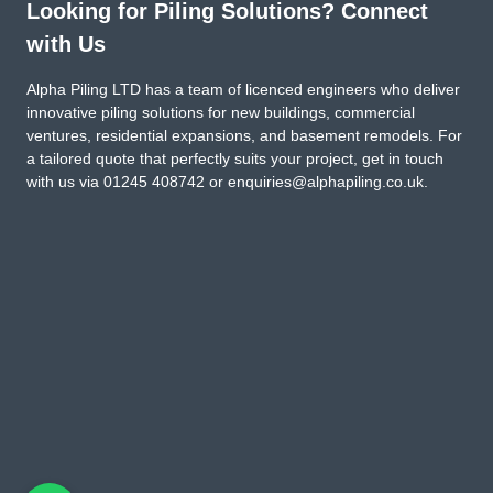
Looking for Piling Solutions? Connect
with Us
Alpha Piling LTD has a team of licenced engineers who deliver
innovative piling solutions for new buildings, commercial
ventures, residential expansions, and basement remodels. For
a tailored quote that perfectly suits your project, get in touch
with us via
01245 408742
or
enquiries@alphapiling.co.uk
.