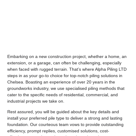
Embarking on a new construction project, whether a home, an
extension, or a garage, can often be challenging, especially
when faced with rugged terrain. That’s where
Alpha Piling
LTD
steps in as your go-to choice for top-notch piling solutions in
Chelsea. Boasting an experience of over 20 years in the
groundworks industry, we use specialised piling methods that
cater to the specific needs of residential, commercial, and
industrial projects we take on.
Rest assured, you will be guided about the key details and
install your preferred pile type to deliver a strong and lasting
foundation. Our courteous team vows to provide outstanding
efficiency, prompt replies, customised solutions, cost-