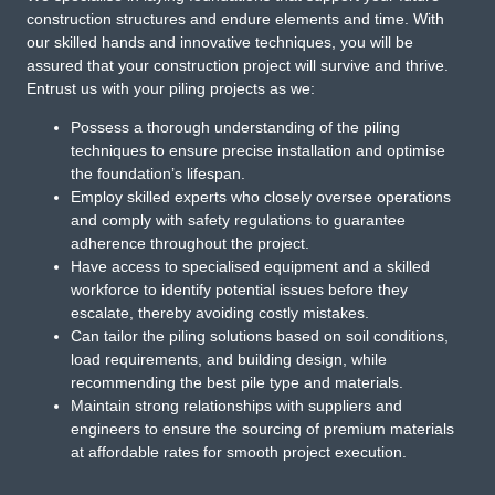
construction structures and endure elements and time. With
our skilled hands and innovative techniques, you will be
assured that your construction project will survive and thrive.
Entrust us with your piling projects as we:
Possess a thorough understanding of the piling
techniques to ensure precise installation and optimise
the foundation’s lifespan.
Employ skilled experts who closely oversee operations
and comply with safety regulations to guarantee
adherence throughout the project.
Have access to specialised equipment and a skilled
workforce to identify potential issues before they
escalate, thereby avoiding costly mistakes.
Can tailor the piling solutions based on soil conditions,
load requirements, and building design, while
recommending the best pile type and materials.
Maintain strong relationships with suppliers and
engineers to ensure the sourcing of premium materials
at affordable rates for smooth project execution.