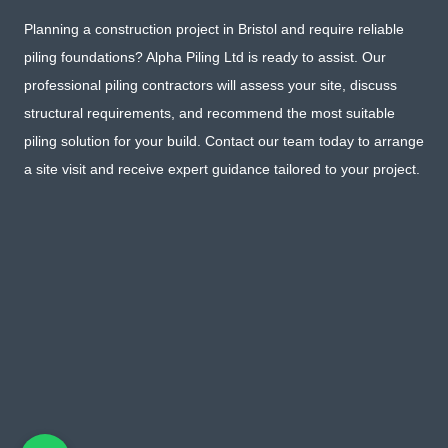
Planning a construction project in Bristol and require reliable
piling foundations? Alpha Piling Ltd is ready to assist. Our
professional piling contractors will assess your site, discuss
structural requirements, and recommend the most suitable
piling solution for your build. Contact our team today to arrange
a site visit and receive expert guidance tailored to your project.