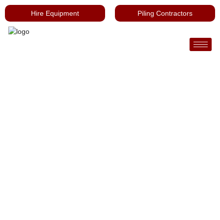
Hire Equipment
Piling Contractors