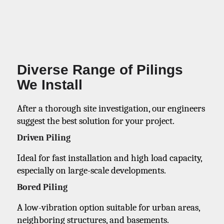
Diverse Range of Pilings
We Install
After a thorough site investigation, our engineers
suggest the best solution for your project.
Driven Piling
Ideal for fast installation and high load capacity,
especially on large-scale developments.
Bored Piling
A low-vibration option suitable for urban areas,
neighboring structures, and basements.