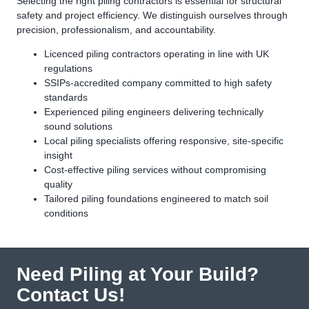
Selecting the right piling contractors is essential for structural
safety and project efficiency. We distinguish ourselves through
precision, professionalism, and accountability.
Licenced piling contractors operating in line with UK
regulations
SSIPs-accredited company committed to high safety
standards
Experienced piling engineers delivering technically
sound solutions
Local piling specialists offering responsive, site-specific
insight
Cost-effective piling services without compromising
quality
Tailored piling foundations engineered to match soil
conditions
Need Piling at Your Build?
Contact Us!