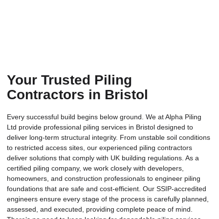
Your Trusted Piling
Contractors in Bristol
Every successful build begins below ground. We at Alpha Piling
Ltd provide professional piling services in Bristol designed to
deliver long-term structural integrity. From unstable soil conditions
to restricted access sites, our experienced piling contractors
deliver solutions that comply with UK building regulations. As a
certified piling company, we work closely with developers,
homeowners, and construction professionals to engineer piling
foundations that are safe and cost-efficient. Our SSIP-accredited
engineers ensure every stage of the process is carefully planned,
assessed, and executed, providing complete peace of mind.