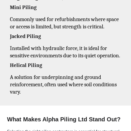
Mini Piling
Commonly used for refurbishments where space
or access is limited, but strength is critical.
Jacked Piling
Installed with hydraulic force, it is ideal for
sensitive environments due to its quiet operation.
Helical Piling
A solution for underpinning and ground
reinforcement, often used where soil conditions
vary.
What Makes Alpha Piling Ltd Stand Out?