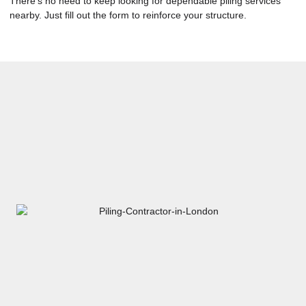
There’s no need to keep looking for dependable piling services
nearby. Just fill out the form to reinforce your structure.