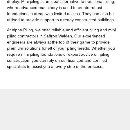
deploy. Mini piling is an ideal alternative to traditional piling,
where advanced machinery is used to create robust
foundations in areas with limited access. They can also be
utilised to provide support to already constructed buildings.
At Alpha Piling, we offer reliable and efficient piling and mini
piling contractors in Saffron Walden. Our experienced
engineers are always at the top of their game to provide
premium solutions for all of your piling needs. Whether you
require mini piling foundations or expert advice on piling
construction, you can rely on our licenced and certified
specialists to assist you at every step of the process.