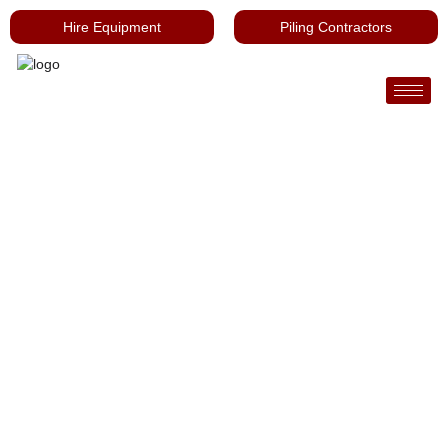
Hire Equipment
Piling Contractors