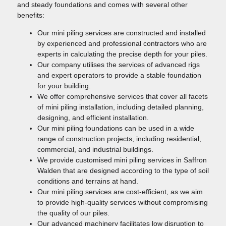
and steady foundations and comes with several other
benefits:
Our mini piling services are constructed and installed
by experienced and professional contractors who are
experts in calculating the precise depth for your piles.
Our company utilises the services of advanced rigs
and expert operators to provide a stable foundation
for your building.
We offer comprehensive services that cover all facets
of mini piling installation, including detailed planning,
designing, and efficient installation.
Our mini piling foundations can be used in a wide
range of construction projects, including residential,
commercial, and industrial buildings.
We provide customised mini piling services in Saffron
Walden that are designed according to the type of soil
conditions and terrains at hand.
Our mini piling services are cost-efficient, as we aim
to provide high-quality services without compromising
the quality of our piles.
Our advanced machinery facilitates low disruption to