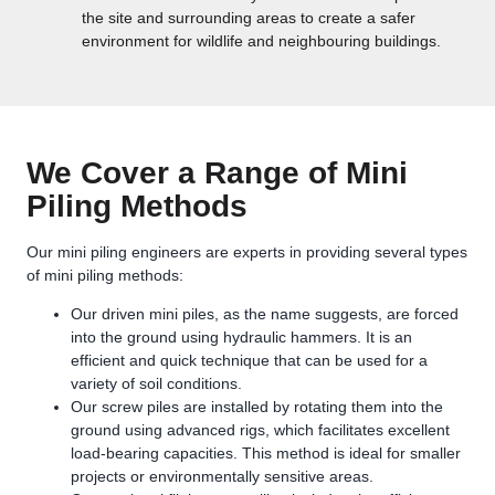
the site and surrounding areas to create a safer
environment for wildlife and neighbouring buildings.
We Cover a Range of Mini
Piling Methods
Our mini piling engineers are experts in providing several types
of mini piling methods:
Our driven mini piles, as the name suggests, are forced
into the ground using hydraulic hammers. It is an
efficient and quick technique that can be used for a
variety of soil conditions.
Our screw piles are installed by rotating them into the
ground using advanced rigs, which facilitates excellent
load-bearing capacities. This method is ideal for smaller
projects or environmentally sensitive areas.