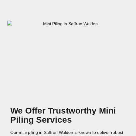
We Offer Trustworthy Mini
Piling Services
Our mini piling in Saffron Walden is known to deliver robust