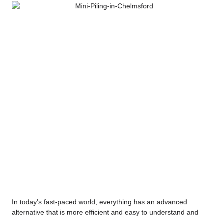
In today’s fast-paced world, everything has an advanced
alternative that is more efficient and easy to understand and