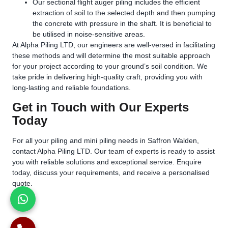
Our sectional flight auger piling includes the efficient
extraction of soil to the selected depth and then pumping
the concrete with pressure in the shaft. It is beneficial to
be utilised in noise-sensitive areas.
At Alpha Piling LTD, our engineers are well-versed in facilitating
these methods and will determine the most suitable approach
for your project according to your ground’s soil condition. We
take pride in delivering high-quality craft, providing you with
long-lasting and reliable foundations.
Get in Touch with Our Experts
Today
For all your piling and mini piling needs in Saffron Walden,
contact Alpha Piling LTD. Our team of experts is ready to assist
you with reliable solutions and exceptional service. Enquire
today, discuss your requirements, and receive a personalised
quote.