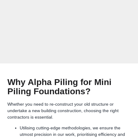
Why Alpha Piling for Mini
Piling Foundations?
Whether you need to re-construct your old structure or
undertake a new building construction, choosing the right
contractors is essential.
Utilising cutting-edge methodologies, we ensure the
utmost precision in our work, prioritising efficiency and