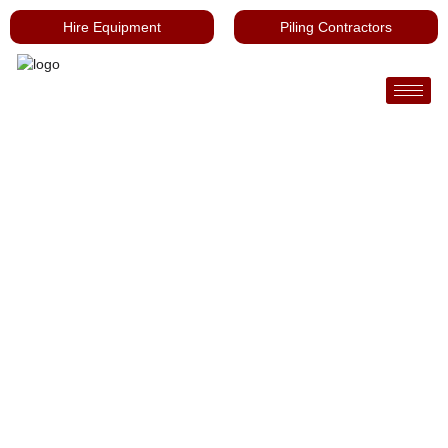
Hire Equipment
Piling Contractors