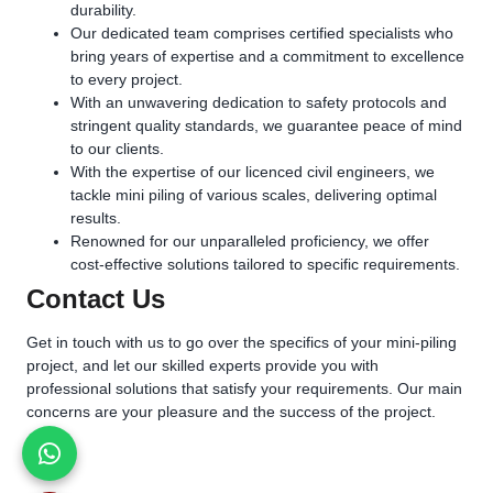
durability.
Our dedicated team comprises certified specialists who
bring years of expertise and a commitment to excellence
to every project.
With an unwavering dedication to safety protocols and
stringent quality standards, we guarantee peace of mind
to our clients.
With the expertise of our licenced civil engineers, we
tackle mini piling of various scales, delivering optimal
results.
Renowned for our unparalleled proficiency, we offer
cost-effective solutions tailored to specific requirements.
Contact Us
Get in touch with us to go over the specifics of your mini-piling
project, and let our skilled experts provide you with
professional solutions that satisfy your requirements. Our main
concerns are your pleasure and the success of the project.