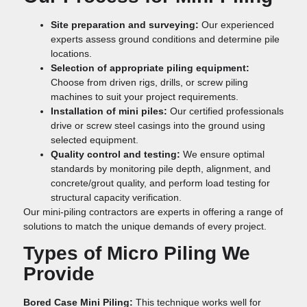
Site preparation and surveying:
Our experienced
experts assess ground conditions and determine pile
locations.
Selection of appropriate piling equipment:
Choose from driven rigs, drills, or screw piling
machines to suit your project requirements.
Installation of mini piles:
Our certified professionals
drive or screw steel casings into the ground using
selected equipment.
Quality control and testing:
We ensure optimal
standards by monitoring pile depth, alignment, and
concrete/grout quality, and perform load testing for
structural capacity verification.
Our mini-piling contractors are experts in offering a range of
solutions to match the unique demands of every project.
Types of Micro Piling We
Provide
Bored Case Mini Piling:
This technique works well for