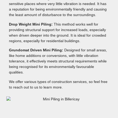
sensitive places where very little vibration is needed. It has
a reputation for being environmentally friendly and causing
the least amount of disturbance to the surroundings.
Drop Weight Mini Piling:
This method works well for
providing structural support for increased loads, especially
when driven deeper into the ground. It is ideal for crowded
regions, especially for residential buildings.
Grundomat Driven Mini Piling:
Designed for small areas,
like home additions or conversions, with little vibration
tolerance, it effectively meets structural requirements while
being recognised for its environmentally favourable
qualities.
We offer various types of construction services, so feel free
to reach out to us to learn more.