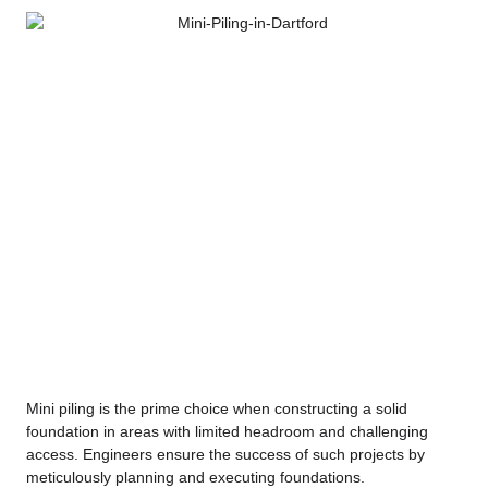
Mini piling is the prime choice when constructing a solid
foundation in areas with limited headroom and challenging
access. Engineers ensure the success of such projects by
meticulously planning and executing foundations.