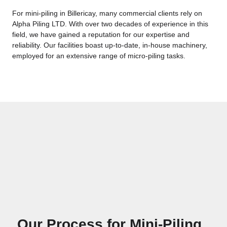
For mini-piling in Billericay, many commercial clients rely on
Alpha Piling LTD. With over two decades of experience in this
field, we have gained a reputation for our expertise and
reliability. Our facilities boast up-to-date, in-house machinery,
employed for an extensive range of micro-piling tasks.
Our Process for Mini-Piling