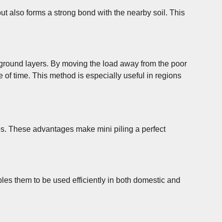
 but also forms a strong bond with the nearby soil. This
lid ground layers. By moving the load away from the poor
e of time. This method is especially useful in regions
ques. These advantages make mini piling a perfect
bles them to be used efficiently in both domestic and