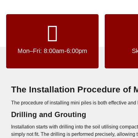
Mon–Fri: 8:00am-6:00pm
Sk
The Installation Procedure of 
The procedure of installing mini piles is both effective and 
Drilling and Grouting
Installation starts with drilling into the soil utilising co
simply not fit. The drilling is performed precisely, allowi