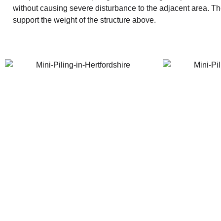
without causing severe disturbance to the adjacent area. The p
support the weight of the structure above.