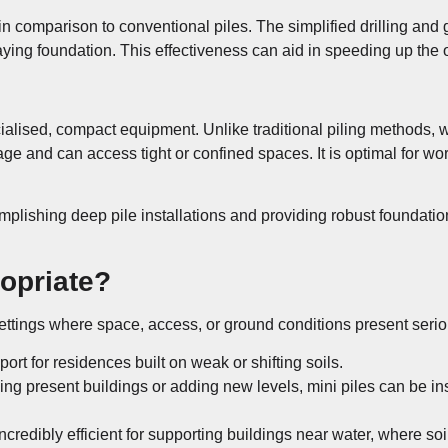
 in comparison to conventional piles. The simplified drilling an
ying foundation. This effectiveness can aid in speeding up the o
ecialised, compact equipment. Unlike traditional piling methods, 
ge and can access tight or confined spaces. It is optimal for wo
omplishing deep pile installations and providing robust foundat
ropriate?
 settings where space, access, or ground conditions present seri
port for residences built on weak or shifting soils.
g present buildings or adding new levels, mini piles can be ins
incredibly efficient for supporting buildings near water, where so