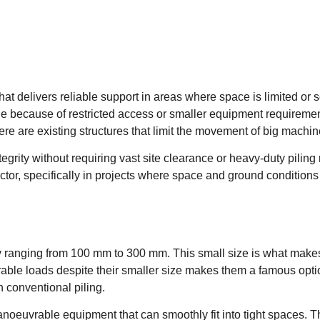
t delivers reliable support in areas where space is limited or soi
le because of restricted access or smaller equipment requireme
ere are existing structures that limit the movement of big machin
ntegrity without requiring vast site clearance or heavy-duty piling
ctor, specifically in projects where space and ground conditions
ally ranging from 100 mm to 300 mm. This small size is what make
erable loads despite their smaller size makes them a famous opti
n conventional piling.
noeuvrable equipment that can smoothly fit into tight spaces. T