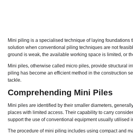
Mini piling
is a specialised technique of laying foundations tha
solution when conventional piling techniques are not feasib
ground is weak, the available working space is limited, or th
Mini piles, otherwise called micro piles, provide structural i
piling has become an efficient method in the construction se
tackle.
Comprehending Mini Piles
Mini piles are identified by their smaller diameters, gener
places with limited access. Their capability to carry consid
support the use of conventional equipment usually utilised i
The procedure of mini piling includes using compact and ma