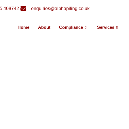
5 408742
enquiries@alphapiling.co.uk
Home
About
Compliance
Services
NI PILING? INS
ESS AND BENEF