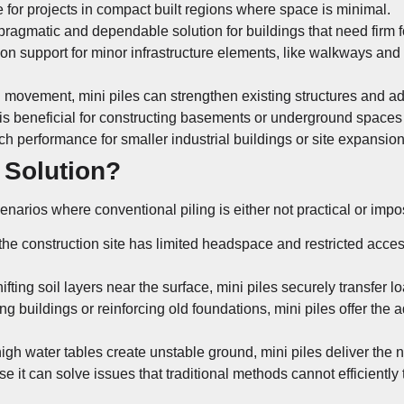
e for projects in compact built regions where space is minimal.
 pragmatic and dependable solution for buildings that need firm 
on support for minor infrastructure elements, like walkways and re
l movement, mini piles can strengthen existing structures and add 
 is beneficial for constructing basements or underground spaces
ch performance for smaller industrial buildings or site expansion
 Solution?
cenarios where conventional piling is either not practical or impo
 the construction site has limited headspace and restricted acce
fting soil layers near the surface, mini piles securely transfer lo
 buildings or reinforcing old foundations, mini piles offer the ad
gh water tables create unstable ground, mini piles deliver the n
use it can solve issues that traditional methods cannot efficiently 