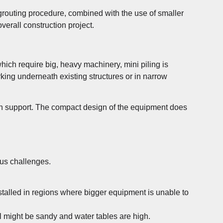
d grouting procedure, combined with the use of smaller
verall construction project.
which require big, heavy machinery, mini piling is
rking underneath existing structures or in narrow
ion support. The compact design of the equipment does
ous challenges.
talled in regions where bigger equipment is unable to
il might be sandy and water tables are high.