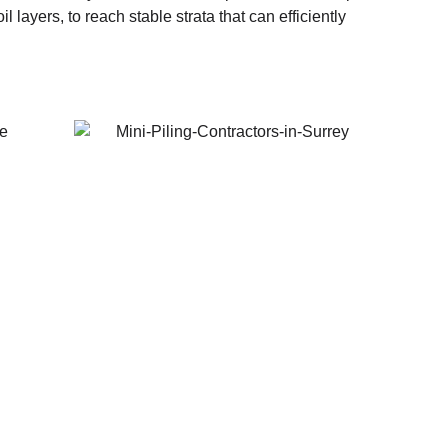
layers, to reach stable strata that can efficiently