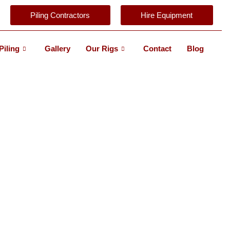
Piling Contractors
Hire Equipment
Piling
Gallery
Our Rigs
Contact
Blog
TALLATION
ITS