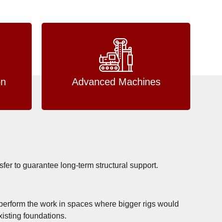
on
Advanced Machines
nsfer to guarantee long-term structural support.
to perform the work in spaces where bigger rigs would
xisting foundations.