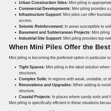
Urban Construction Sites:
Mini piling is appropriat
Commercial Developments:
Mini piling provides a
Infrastructure Support:
Mini piles can offer foundati
access.
Seismic Reinforcement:
In areas susceptible to soi
Basement and Subterranean Projects:
Mini piling
Industrial Site Support:
Mini piling provides top-not
When Mini Piles Offer the Best
Mini piling is becoming the preferred option in particular s
Tight Spaces:
Mini piling is the ideal solution when
structures.
Complex Soils:
In regions with weak, unstable, or shi
Renovations and Upgrades:
When adding to existing
structure.
Coastal Projects:
In places where sandy soils and hi
Mini piling is specifically efficient in these situations beca