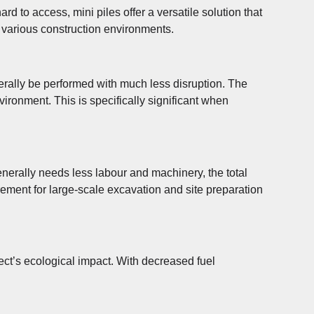
rd to access, mini piles offer a versatile solution that
in various construction environments.
nerally be performed with much less disruption. The
vironment. This is specifically significant when
generally needs less labour and machinery, the total
ement for large-scale excavation and site preparation
ect’s ecological impact. With decreased fuel