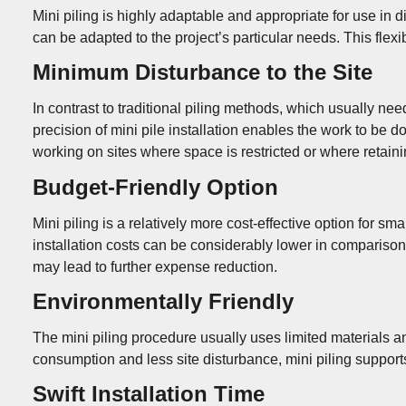
Mini piling is highly adaptable and appropriate for use in di
can be adapted to the project’s particular needs. This flexi
Minimum Disturbance to the Site
In contrast to traditional piling methods, which usually ne
precision of mini pile installation enables the work to be 
working on sites where space is restricted or where retainin
Budget-Friendly Option
Mini piling is a relatively more cost-effective option for s
installation costs can be considerably lower in comparison
may lead to further expense reduction.
Environmentally Friendly
The mini piling procedure usually uses limited materials a
consumption and less site disturbance, mini piling supports
Swift Installation Time