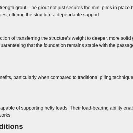
-strength grout. The grout not just secures the mini piles in place
ties, offering the structure a dependable support.
function of transferring the structure’s weight to deeper, more so
, guaranteeing that the foundation remains stable with the passag
enefits, particularly when compared to traditional piling techni
capable of supporting hefty loads. Their load-bearing ability ena
works.
ditions