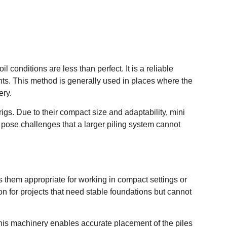
l conditions are less than perfect. It is a reliable
nts. This method is generally used in places where the
ery.
 rigs. Due to their compact size and adaptability, mini
 pose challenges that a larger piling system cannot
s them appropriate for working in compact settings or
on for projects that need stable foundations but cannot
his machinery enables accurate placement of the piles