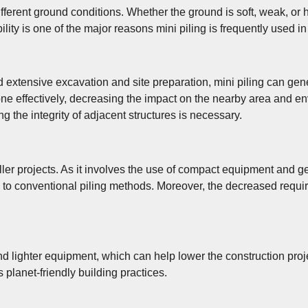
fferent ground conditions. Whether the ground is soft, weak, or ha
bility is one of the major reasons mini piling is frequently used 
ed extensive excavation and site preparation, mini piling can ge
done effectively, decreasing the impact on the nearby area and en
g the integrity of adjacent structures is necessary.
maller projects. As it involves the use of compact equipment and 
 to conventional piling methods. Moreover, the decreased requir
nd lighter equipment, which can help lower the construction proj
 planet-friendly building practices.