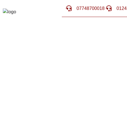
07748700018
0124
WHAT IS MI
PROC