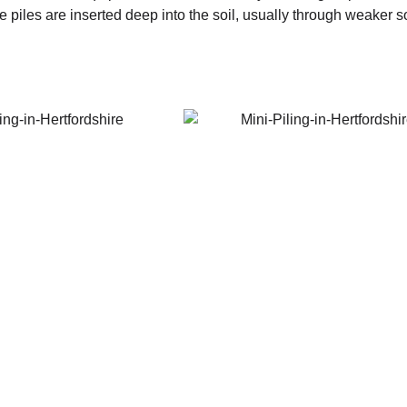
iles are inserted deep into the soil, usually through weaker soil 