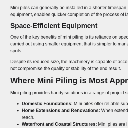
Mini piles can generally be installed in a shorter timespan
equipment, enables quicker completion of the process of la
Space-Efficient Equipment
One of the key benefits of mini piling is its reliance on sp
carried out using smaller equipment that is simpler to mana
spots.
Despite its reduced size, the machinery is capable of acc
not compromise the quality or stability of the end result.
Where Mini Piling is Most App
Mini piling provides handy solutions in a range of project
Domestic Foundations:
Mini piles offer reliable sup
Home Extensions and Renovations:
When extendin
reach.
Waterfront and Coastal Structures:
Mini piles are 