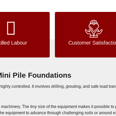
illed Labour
Customer Satisfacti
Mini Pile Foundations
highly controlled. It involves drilling, grouting, and safe load tra
mpact machinery. The tiny size of the equipment makes it possible 
ng the equipment to advance through challenging soils or around e