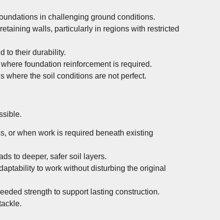
foundations in challenging ground conditions.
taining walls, particularly in regions with restricted
to their durability.
 where foundation reinforcement is required.
s where the soil conditions are not perfect.
ssible.
ss, or when work is required beneath existing
ads to deeper, safer soil layers.
aptability to work without disturbing the original
eeded strength to support lasting construction.
tackle.