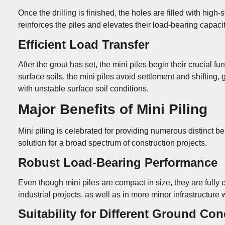
Once the drilling is finished, the holes are filled with high
reinforces the piles and elevates their load-bearing capaci
Efficient Load Transfer
After the grout has set, the mini piles begin their crucial 
surface soils, the mini piles avoid settlement and shifting
with unstable surface soil conditions.
Major Benefits of Mini Piling
Mini piling is celebrated for providing numerous distinct b
solution for a broad spectrum of construction projects.
Robust Load-Bearing Performance
Even though mini piles are compact in size, they are fully 
industrial projects, as well as in more minor infrastructure 
Suitability for Different Ground Con