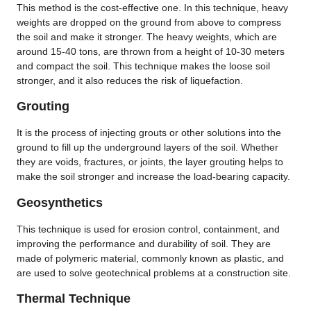
This method is the cost-effective one. In this technique, heavy
weights are dropped on the ground from above to compress
the soil and make it stronger. The heavy weights, which are
around 15-40 tons, are thrown from a height of 10-30 meters
and compact the soil. This technique makes the loose soil
stronger, and it also reduces the risk of liquefaction.
Grouting
It is the process of injecting grouts or other solutions into the
ground to fill up the underground layers of the soil. Whether
they are voids, fractures, or joints, the layer grouting helps to
make the soil stronger and increase the load-bearing capacity.
Geosynthetics
This technique is used for erosion control, containment, and
improving the performance and durability of soil. They are
made of polymeric material, commonly known as plastic, and
are used to solve geotechnical problems at a construction site.
Thermal Technique