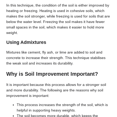
In this technique, the condition of the soil is either improved by
heating or freezing. Heating is used in cohesive soils, which
makes the soil stronger, while freezing is used for soils that are
below the water level. Freezing the soil makes it have fewer
small spaces in the soil, which makes it easier to hold more
weight.
Using Admixtures
Mixtures like cement, fly ash, or lime are added to soil and
concrete to increase their strength. This technique stabilises
the weak soil and increases its durability.
Why is Soil Improvement Important?
It is important because this process allows for a stronger soil
and more durability. The following are the reasons why soil
improvement is important:
This process increases the strength of the soil, which is
helpful in supporting heavy weights.
The soil becomes more durable, which keeps the