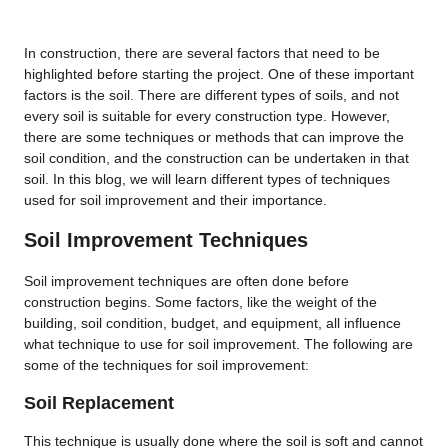
In construction, there are several factors that need to be
highlighted before starting the project. One of these important
factors is the soil. There are different types of soils, and not
every soil is suitable for every construction type. However,
there are some techniques or methods that can improve the
soil condition, and the construction can be undertaken in that
soil. In this blog, we will learn different types of techniques
used for soil improvement and their importance.
Soil Improvement Techniques
Soil improvement techniques are often done before
construction begins. Some factors, like the weight of the
building, soil condition, budget, and equipment, all influence
what technique to use for soil improvement. The following are
some of the techniques for soil improvement:
Soil Replacement
This technique is usually done where the soil is soft and cannot