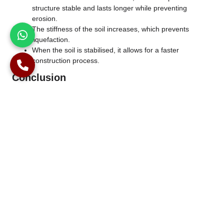
structure stable and lasts longer while preventing
erosion.
The stiffness of the soil increases, which prevents
liquefaction.
When the soil is stabilised, it allows for a faster
construction process.
Conclusion
Soil improvement is a critical part of construction. Improving
any soil condition can save a lot of time, costs, and damage to
buildings. When you are doing a construction project, always
remember to consult an expert and start with soil testing to
know what kind of soil you are dealing with. Knowing the soil
type will help you in choosing the right soil improvement
technique for it. If you are looking for experts in soil
improvement, then look no further because Alpha Piling LTD is
an ideal choice for you.
Phone Number
01245 408742