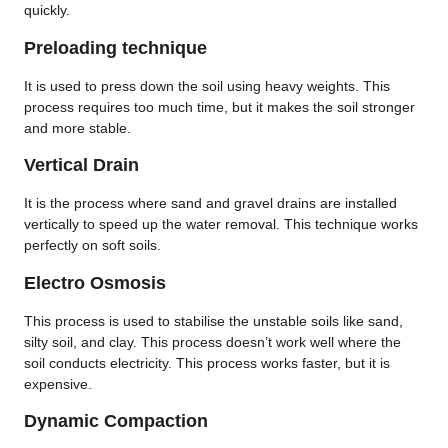
quickly.
Preloading technique
It is used to press down the soil using heavy weights. This
process requires too much time, but it makes the soil stronger
and more stable.
Vertical Drain
It is the process where sand and gravel drains are installed
vertically to speed up the water removal. This technique works
perfectly on soft soils.
Electro Osmosis
This process is used to stabilise the unstable soils like sand,
silty soil, and clay. This process doesn’t work well where the
soil conducts electricity. This process works faster, but it is
expensive.
Dynamic Compaction