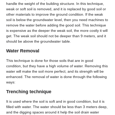
handle the weight of the building structure. In this technique,
weak or soft soil is removed, and it is replaced by good soil or
other materials to improve the ground condition. If the weak
soil is below the groundwater level, then you need machines to
remove the water before adding the good soil. This technique
is expensive as the deeper the weak soil, the more costly it will
get. The weak soil should not be deeper than 9 meters, and it
should be above the groundwater table.
Water Removal
This technique is done for those soils that are in good
condition, but they have a high volume of water. Removing this
water will make the soil more perfect, and its strength will be
enhanced. The removal of water is done through the following
ways:
Trenching technique
It is used where the soil is soft and in good condition, but it is
filled with water. The water should be less than 3 meters deep,
and the digging spaces around it help the soil drain water