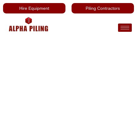
Hire Equipment
Piling Contractors