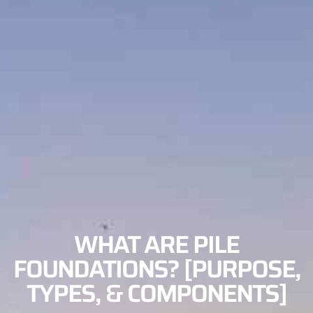
WHAT ARE PILE
FOUNDATIONS? [PURPOSE,
TYPES, & COMPONENTS]