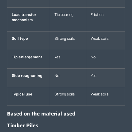
Load transfer
Tip bearing
Friction
mechanism
Soil type
Strong soils
Weak soils
Tip enlargement
Yes
No
Side roughening
No
Yes
Typical use
Strong soils
Weak soils
Based on the material used
Timber Piles