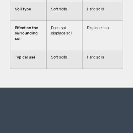
Soil type
Soft soils
Hard soils
Effect on the
Does not
Displaces soil
surrounding
displace soil
soil
Typical use
Soft soils
Hard soils