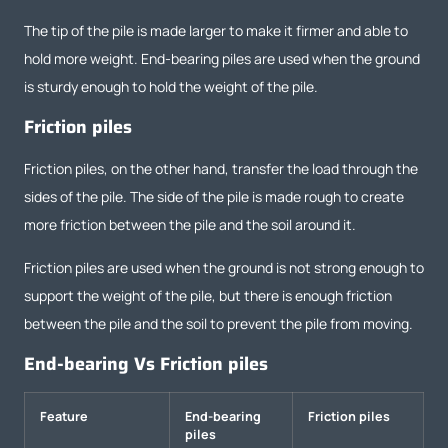
The tip of the pile is made larger to make it firmer and able to
hold more weight. End-bearing piles are used when the ground
is sturdy enough to hold the weight of the pile.
Friction piles
Friction piles, on the other hand, transfer the load through the
sides of the pile. The side of the pile is made rough to create
more friction between the pile and the soil around it.
Friction piles are used when the ground is not strong enough to
support the weight of the pile, but there is enough friction
between the pile and the soil to prevent the pile from moving.
End-bearing Vs Friction piles
Feature
End-bearing
Friction piles
piles