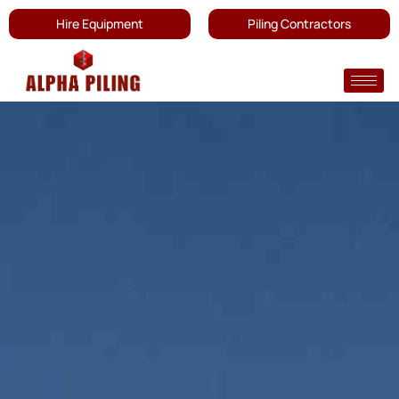
Hire Equipment
Piling Contractors