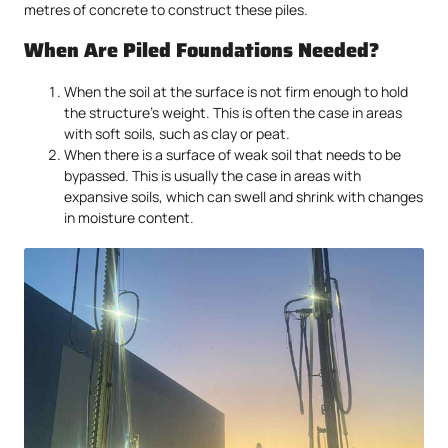
metres of concrete to construct these piles.
When Are Piled Foundations Needed?
When the soil at the surface is not firm enough to hold
the structure’s weight. This is often the case in areas
with soft soils, such as clay or peat.
When there is a surface of weak soil that needs to be
bypassed. This is usually the case in areas with
expansive soils, which can swell and shrink with changes
in moisture content.