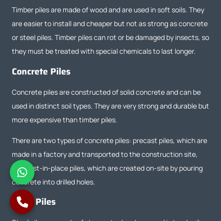
Timber piles are made of wood and are used in soft soils. They
are easier to install and cheaper but not as strong as concrete
or steel piles. Timber piles can rot or be damaged by insects, so
they must be treated with special chemicals to last longer.
Concrete Piles
Concrete piles are constructed of solid concrete and can be
used in distinct soil types. They are very strong and durable but
more expensive than timber piles.
There are two types of concrete piles: precast piles, which are
made in a factory and transported to the construction site,
and cast-in-place piles, which are created on-site by pouring
concrete into drilled holes.
Steel Piles