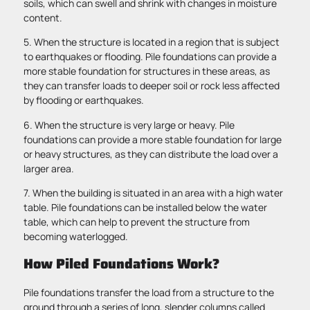
soils, which can swell and shrink with changes in moisture
content.
5. When the structure is located in a region that is subject
to earthquakes or flooding. Pile foundations can provide a
more stable foundation for structures in these areas, as
they can transfer loads to deeper soil or rock less affected
by flooding or earthquakes.
6. When the structure is very large or heavy. Pile
foundations can provide a more stable foundation for large
or heavy structures, as they can distribute the load over a
larger area.
7. When the building is situated in an area with a high water
table. Pile foundations can be installed below the water
table, which can help to prevent the structure from
becoming waterlogged.
How Piled Foundations Work?
Pile foundations transfer the load from a structure to the
ground through a series of long, slender columns called