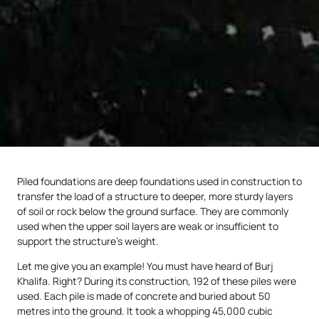
Piled foundations are deep foundations used in construction to
transfer the load of a structure to deeper, more sturdy layers
of soil or rock below the ground surface. They are commonly
used when the upper soil layers are weak or insufficient to
support the structure’s weight.
Let me give you an example! You must have heard of Burj
Khalifa. Right? During its construction, 192 of these piles were
used. Each pile is made of concrete and buried about 50
metres into the ground. It took a whopping 45,000 cubic