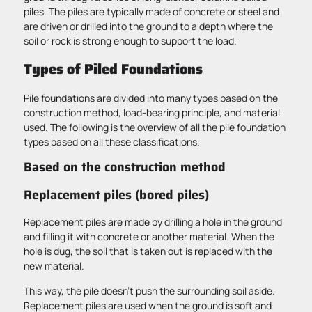
piles. The piles are typically made of concrete or steel and
are driven or drilled into the ground to a depth where the
soil or rock is strong enough to support the load.
Types of Piled Foundations
Pile foundations are divided into many types based on the
construction method, load-bearing principle, and material
used. The following is the overview of all the pile foundation
types based on all these classifications.
Based on the construction method
Replacement piles (bored piles)
Replacement piles are made by drilling a hole in the ground
and filling it with concrete or another material. When the
hole is dug, the soil that is taken out is replaced with the
new material.
This way, the pile doesn’t push the surrounding soil aside.
Replacement piles are used when the ground is soft and