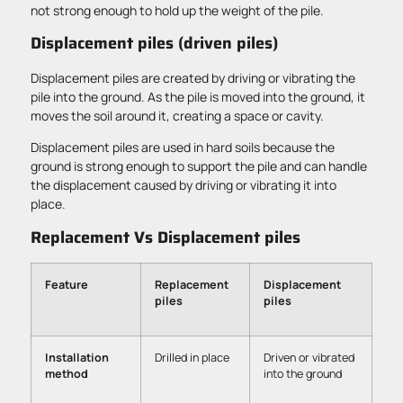
not strong enough to hold up the weight of the pile.
Displacement piles (driven piles)
Displacement piles are created by driving or vibrating the
pile into the ground. As the pile is moved into the ground, it
moves the soil around it, creating a space or cavity.
Displacement piles are used in hard soils because the
ground is strong enough to support the pile and can handle
the displacement caused by driving or vibrating it into
place.
Replacement Vs Displacement piles
Feature
Replacement
Displacement
piles
piles
Installation
Drilled in place
Driven or vibrated
method
into the ground