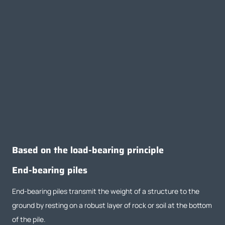
Based on the load-bearing principle
End-bearing piles
End-bearing piles transmit the weight of a structure to the
ground by resting on a robust layer of rock or soil at the bottom
of the pile.