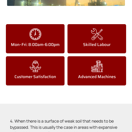
Mon–Fri: 8:00am-6:00pm
Skilled Labour
Customer Satisfaction
Advanced Machines
4. When there is a surface of weak soil that needs to be
bypassed. This is usually the case in areas with expansive