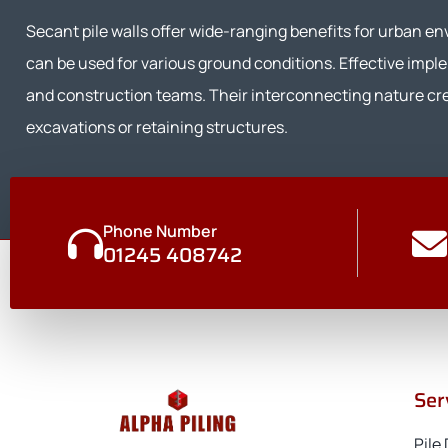
Secant pile walls offer wide-ranging benefits for urban e
can be used for various ground conditions. Effective impl
and construction teams. Their interconnecting nature crea
excavations or retaining structures.
Phone Number
01245 408742
Ser
Pile