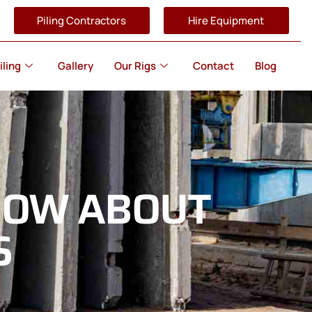
Piling Contractors
Hire Equipment
iling
Gallery
Our Rigs
Contact
Blog
NOW ABOUT
S