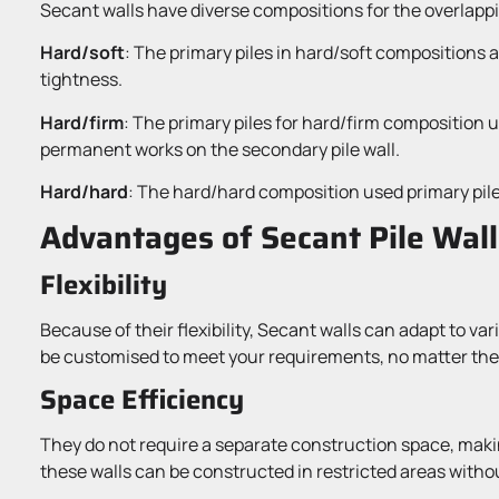
Secant walls have diverse compositions for the overlappin
Hard/soft
: The primary piles in hard/soft compositions 
tightness.
Hard/firm
: The primary piles for hard/firm composition 
permanent works on the secondary pile wall.
Hard/hard
: The hard/hard composition used primary pile
Advantages of Secant Pile Wall
Flexibility
Because of their flexibility, Secant walls can adapt to v
be customised to meet your requirements, no matter the 
Space Efficiency
They do not require a separate construction space, makin
these walls can be constructed in restricted areas withou