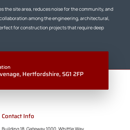
es the site area, reduces noise for the community, and
 collaboration among the engineering, architectural,
rfect for construction projects that require deep
ation
venage, Hertfordshire, SG1 2FP
Contact Info
Building 18, Gateway 1000, Whittle Way,