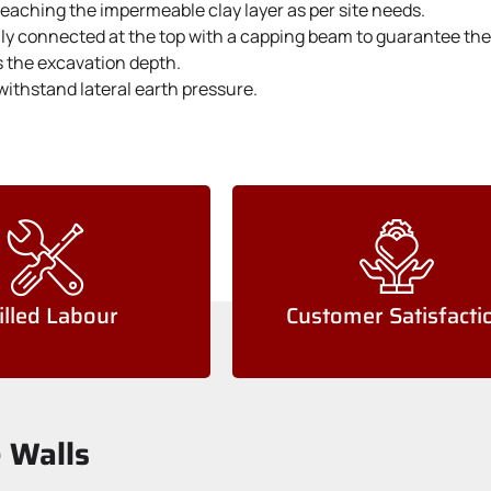
 reaching the impermeable clay layer as per site needs.
lly connected at the top with a capping beam to guarantee they
s the excavation depth.
withstand lateral earth pressure.
illed Labour
Customer Satisfacti
e Walls