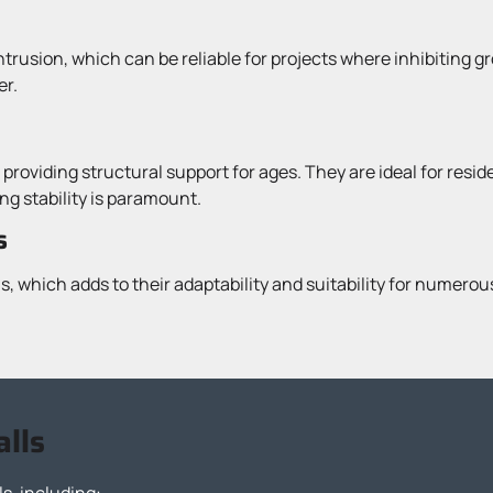
ntrusion, which can be reliable for projects where inhibiting g
er.
 providing structural support for ages. They are ideal for resi
g stability is paramount.
s
, which adds to their adaptability and suitability for numero
alls