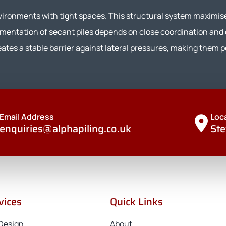
nvironments with tight spaces. This structural system maximis
ementation of secant piles depends on close coordination and
tes a stable barrier against lateral pressures, making them pe
Email Address
Loc
enquiries@alphapiling.co.uk
Ste
vices
Quick Links
 Design
About