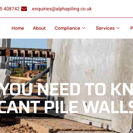
5 408742
enquiries@alphapiling.co.uk
Home
About
Compliance
Services
P
 YOU NEED TO K
CANT PILE WALL