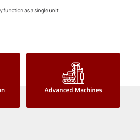
 function as a single unit.
on
Advanced Machines