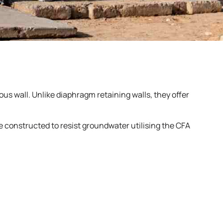
us wall. Unlike diaphragm retaining walls, they offer
re constructed to resist groundwater utilising the CFA