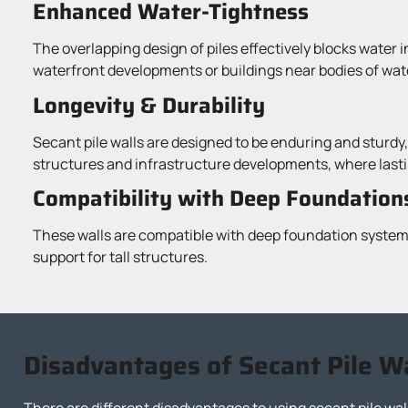
Enhanced Water-Tightness
The overlapping design of piles effectively blocks water i
waterfront developments or buildings near bodies of wat
Longevity & Durability
Secant pile walls are designed to be enduring and sturdy,
structures and infrastructure developments, where lastin
Compatibility with Deep Foundation
These walls are compatible with deep foundation systems
support for tall structures.
Disadvantages of Secant Pile W