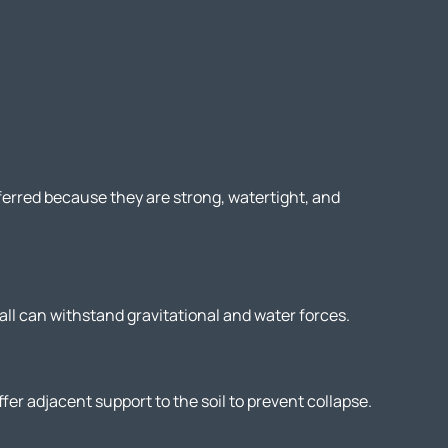
ferred because they are strong, watertight, and
all can withstand gravitational and water forces.
fer adjacent support to the soil to prevent collapse.