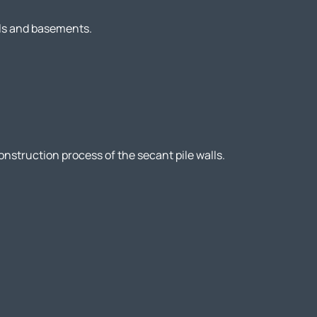
els and basements.
nstruction process of the secant pile walls.