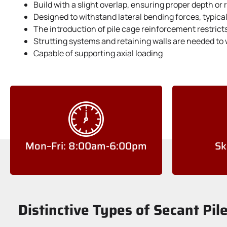
Build with a slight overlap, ensuring proper depth or
Designed to withstand lateral bending forces, typica
The introduction of pile cage reinforcement restrict
Strutting systems and retaining walls are needed to 
Capable of supporting axial loading
Mon–Fri: 8:00am-6:00pm
Sk
Distinctive Types of Secant Pil