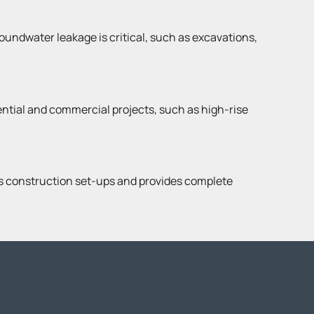
roundwater leakage is critical, such as excavations,
dential and commercial projects, such as high-rise
us construction set-ups and provides complete