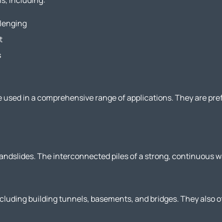
s, including:
llenging
t
s
e used in a comprehensive range of applications. They are pre
 landslides. The interconnected piles of a strong, continuous w
cluding building tunnels, basements, and bridges. They also of