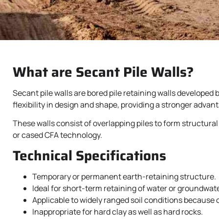
What are Secant Pile Walls?
Secant pile walls are bored pile retaining walls developed
flexibility in design and shape, providing a stronger advan
These walls consist of overlapping piles to form structural
or cased CFA technology.
Technical Specifications
Temporary or permanent earth-retaining structure.
Ideal for short-term retaining of water or groundwate
Applicable to widely ranged soil conditions because of
Inappropriate for hard clay as well as hard rocks.