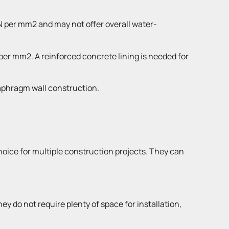
1N per mm2 and may not offer overall water-
 per mm2. A reinforced concrete lining is needed for
iaphragm wall construction.
choice for multiple construction projects. They can
 do not require plenty of space for installation,