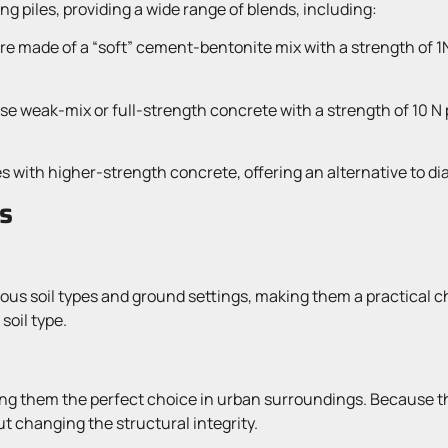
g piles, providing a wide range of blends, including:
are made of a “soft” cement-bentonite mix with a strength of 
use weak-mix or full-strength concrete with a strength of 10 N
s with higher-strength concrete, offering an alternative to d
s
arious soil types and ground settings, making them a practical 
soil type.
g them the perfect choice in urban surroundings. Because they
t changing the structural integrity.