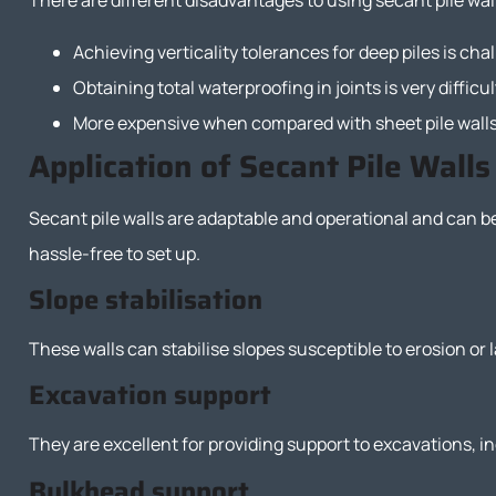
There are different disadvantages to using secant pile wall
Achieving verticality tolerances for deep piles is cha
Obtaining total waterproofing in joints is very difficul
More expensive when compared with sheet pile wall
Application of Secant Pile Walls
Secant pile walls are adaptable and operational and can b
hassle-free to set up.
Slope stabilisation
These walls can stabilise slopes susceptible to erosion or
Excavation support
They are excellent for providing support to excavations, in
Bulkhead support