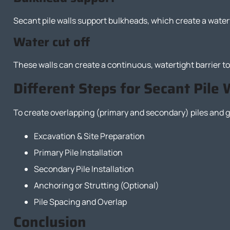
Secant pile walls support bulkheads, which create a water
Water cut off
These walls can create a continuous, watertight barrier to
Different Steps for Secant Pile 
To create overlapping (primary and secondary) piles and ge
Excavation & Site Preparation
Primary Pile Installation
Secondary Pile Installation
Anchoring or Strutting (Optional)
Pile Spacing and Overlap
Conclusion