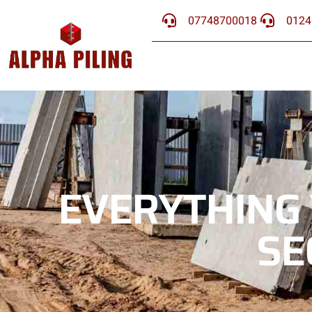
07748700018
0124
EVERYTHING
SE