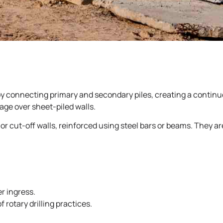
 by connecting primary and secondary piles, creating a continuo
tage over sheet-piled walls.
 or cut-off walls, reinforced using steel bars or beams. They a
r ingress.
 rotary drilling practices.