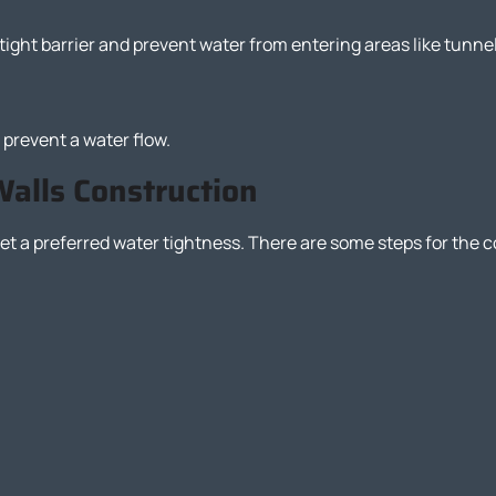
tight barrier and prevent water from entering areas like tunn
 prevent a water flow.
Walls Construction
t a preferred water tightness. There are some steps for the co