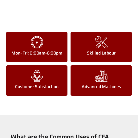
Mon–Fri: 8:00am-6:00pm
Skilled Labour
Customer Satisfaction
Advanced Machines
What are the Common Uses of CFA