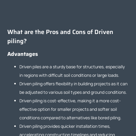
What are the Pros and Cons of Driven
piling?
Advantages
Driven piles are a sturdy base for structures, especially
in regions with difficult soil conditions or large loads.
Driven piling offers flexibility in building projects as it can
be adjusted to various soil types and ground conditions.
Driven piling is cost-effective, making it a more cost-
effective option for smaller projects and softer soil
conditions compared to alternatives like bored piling.
Driven piling provides quicker installation times,
accelerating construction timelines and reducing