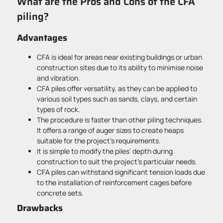
What are the Pros and Cons of the CFA
piling?
Advantages
CFA is ideal for areas near existing buildings or urban
construction sites due to its ability to minimise noise
and vibration.
CFA piles offer versatility, as they can be applied to
various soil types such as sands, clays, and certain
types of rock.
The procedure is faster than other piling techniques.
It offers a range of auger sizes to create heaps
suitable for the project’s requirements.
It is simple to modify the piles’ depth during
construction to suit the project’s particular needs.
CFA piles can withstand significant tension loads due
to the installation of reinforcement cages before
concrete sets.
Drawbacks