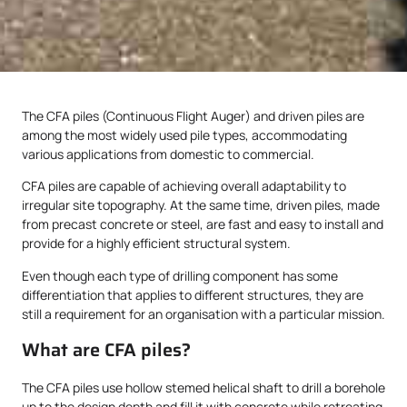
The CFA piles (Continuous Flight Auger) and driven piles are
among the most widely used pile types, accommodating
various applications from domestic to commercial.
CFA piles are capable of achieving overall adaptability to
irregular site topography. At the same time, driven piles, made
from precast concrete or steel, are fast and easy to install and
provide for a highly efficient structural system.
Even though each type of drilling component has some
differentiation that applies to different structures, they are
still a requirement for an organisation with a particular mission.
What are CFA piles?
The CFA piles use hollow stemed helical shaft to drill a borehole
up to the design depth and fill it with concrete while retreating