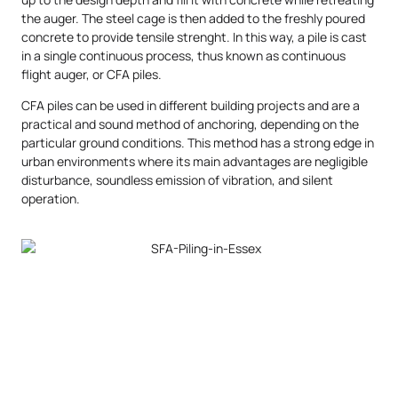
the auger. The steel cage is then added to the freshly poured
concrete to provide tensile strenght. In this way, a pile is cast
in a single continuous process, thus known as continuous
flight auger, or CFA piles.
CFA piles can be used in different building projects and are a
practical and sound method of anchoring, depending on the
particular ground conditions. This method has a strong edge in
urban environments where its main advantages are negligible
disturbance, soundless emission of vibration, and silent
operation.