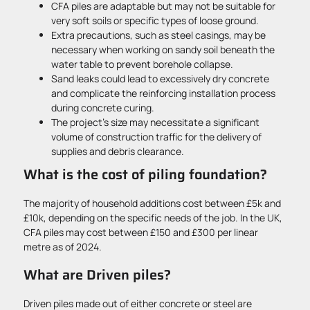
CFA piles are adaptable but may not be suitable for
very soft soils or specific types of loose ground.
Extra precautions, such as steel casings, may be
necessary when working on sandy soil beneath the
water table to prevent borehole collapse.
Sand leaks could lead to excessively dry concrete
and complicate the reinforcing installation process
during concrete curing.
The project’s size may necessitate a significant
volume of construction traffic for the delivery of
supplies and debris clearance.
What is the cost of piling foundation?
The majority of household additions cost between £5k and
£10k, depending on the specific needs of the job. In the UK,
CFA piles may cost between £150 and £300 per linear
metre as of 2024.
What are Driven piles?
Driven piles made out of either concrete or steel are