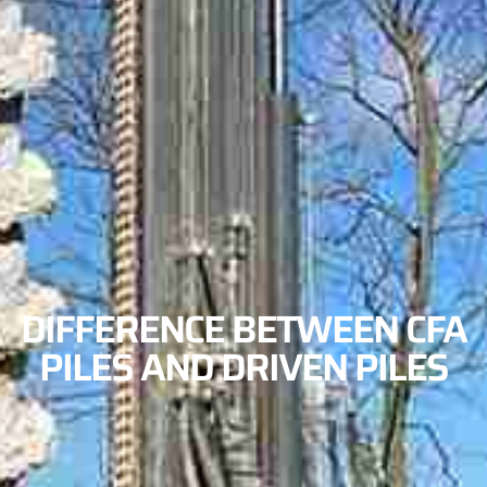
DIFFERENCE BETWEEN CFA
PILES AND DRIVEN PILES