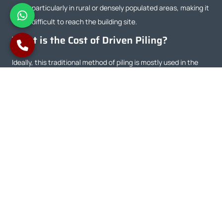
particularly in rural or densely populated areas, making it
difficult to reach the building site.
What is the Cost of Driven Piling?
Ideally, this traditional method of piling is mostly used in the
ground with a high water table and pollutants. The power of
these vibrations is used to beat or drive the piles deep into the
ground during the building process. Driven piles can cost
anything from £159 and £300. Yet again, an approximation,
there might be costs accruing.
CFA Piles VS Driven Piles
Aspect
CFA Piles
Driven Piles
Construction
The unit name
Driven Piles
Method
reflects its fast
installation involves