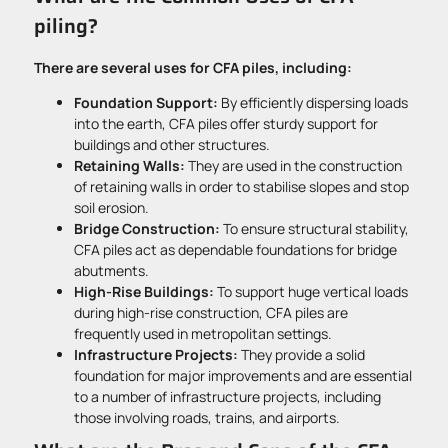
piling?
There are several uses for CFA piles, including:
Foundation Support:
By efficiently dispersing loads
into the earth, CFA piles offer sturdy support for
buildings and other structures.
Retaining Walls:
They are used in the construction
of retaining walls in order to stabilise slopes and stop
soil erosion.
Bridge Construction:
To ensure structural stability,
CFA piles act as dependable foundations for bridge
abutments.
High-Rise Buildings:
To support huge vertical loads
during high-rise construction, CFA piles are
frequently used in metropolitan settings.
Infrastructure Projects:
They provide a solid
foundation for major improvements and are essential
to a number of infrastructure projects, including
those involving roads, trains, and airports.