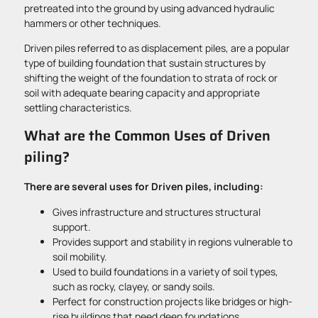
pretreated into the ground by using advanced hydraulic
hammers or other techniques.
Driven piles referred to as displacement piles, are a popular
type of building foundation that sustain structures by
shifting the weight of the foundation to strata of rock or
soil with adequate bearing capacity and appropriate
settling characteristics.
What are the Common Uses of Driven
piling?
There are several uses for Driven piles, including:
Gives infrastructure and structures structural
support.
Provides support and stability in regions vulnerable to
soil mobility.
Used to build foundations in a variety of soil types,
such as rocky, clayey, or sandy soils.
Perfect for construction projects like bridges or high-
rise buildings that need deep foundations.