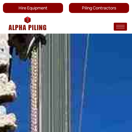
Hire Equipment
Piling Contractors