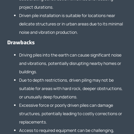
project durations.
Driven pile installation is suitable for locations near
delicate structures or in urban areas due to its minimal
noise and vibration production.
Drawbacks
Driving piles into the earth can cause significant noise
and vibrations, potentially disrupting nearby homes or
buildings.
Due to depth restrictions, driven piling may not be
suitable for areas with hard rock, deeper obstructions,
or unusually deep foundations.
Excessive force or poorly driven piles can damage
structures, potentially leading to costly corrections or
replacements.
Access to required equipment can be challenging,