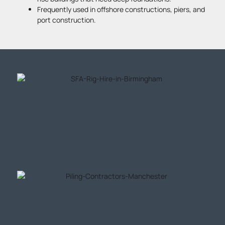
Frequently used in offshore constructions, piers, and
port construction.